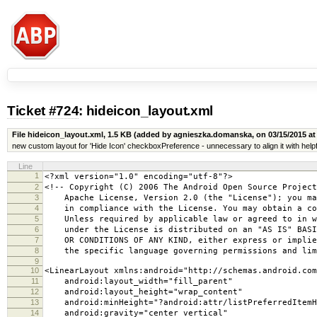
Ticket #724
: hideicon_layout.xml
File hideicon_layout.xml,
1.5 KB
(added by agnieszka.domanska, on 03/15/2015 at
new custom layout for 'Hide Icon' checkboxPreference - unnecessary to align it with he
Line
1
<?xml version="1.0" encoding="utf-8"?>
2
<!-- Copyright (C) 2006 The Android Open Source Project
3
Apache License, Version 2.0 (the "License"); you may
4
in compliance with the License. You may obtain a copy
5
Unless required by applicable law or agreed to in wr
6
under the License is distributed on an "AS IS" BASIS
7
OR CONDITIONS OF ANY KIND, either express or implied
8
the specific language governing permissions and limi
9
10
<LinearLayout xmlns:android="http://schemas.android.com
11
android:layout_width="fill_parent"
12
android:layout_height="wrap_content"
13
android:minHeight="?android:attr/listPreferredItemH
14
android:gravity="center_vertical"