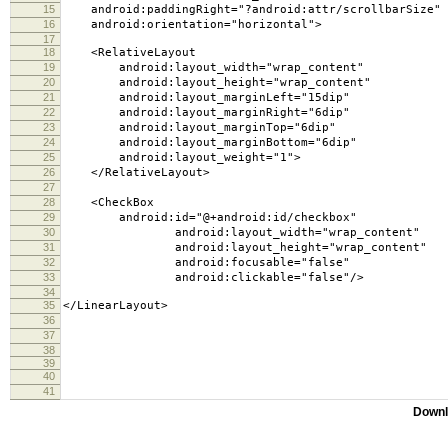
15
android:paddingRight="?android:attr/scrollbarSize"
16
android:orientation="horizontal">
17
18
<RelativeLayout
19
android:layout_width="wrap_content"
20
android:layout_height="wrap_content"
21
android:layout_marginLeft="15dip"
22
android:layout_marginRight="6dip"
23
android:layout_marginTop="6dip"
24
android:layout_marginBottom="6dip"
25
android:layout_weight="1">
26
</RelativeLayout>
27
28
<CheckBox
29
android:id="@+android:id/checkbox"
30
android:layout_width="wrap_content"
31
android:layout_height="wrap_content"
32
android:focusable="false"
33
android:clickable="false"/>
34
35
</LinearLayout>
36
37
38
39
40
41
Downl