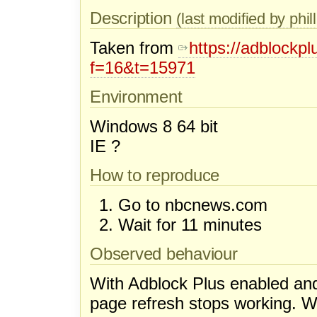
Description
(last modified by phill
Taken from
https://adblockp
f=16&t=15971
Environment
Windows 8 64 bit
IE ?
How to reproduce
Go to nbcnews.com
Wait for 11 minutes
Observed behaviour
With Adblock Plus enabled an
page refresh stops working. W