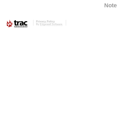
Note
Privacy Policy
By
Edgewall Software
.