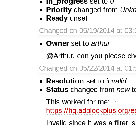
in_progress
set to
0
Priority
changed from
Unk
Ready
unset
Changed on 05/19/2014 at 03:3
Owner
set to
arthur
@Arthur, can you please chec
Changed on 05/22/2014 at 01:
Resolution
set to
invalid
Status
changed from
new
t
This worked for me:
https://hg.adblockplus.org/
Invalid since it was a filter i