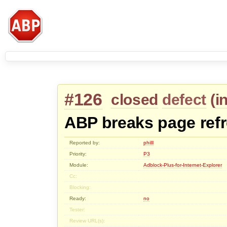
#126
closed
defect
(
i
ABP breaks page ref
Reported by:
philll
Priority:
P3
Module:
Adblock-Plus-for-Internet-Explorer
Cc:
Blocking:
Ready:
no
Tester:
Review URL(s):