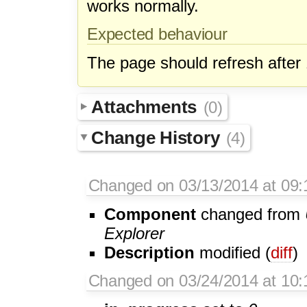
works normally.
Expected behaviour
The page should refresh after
Attachments
(0)
Change History
(4)
Changed on 03/13/2014 at 09:1
Component
changed from
Explorer
Description
modified (
diff
)
Changed on 03/24/2014 at 10:1