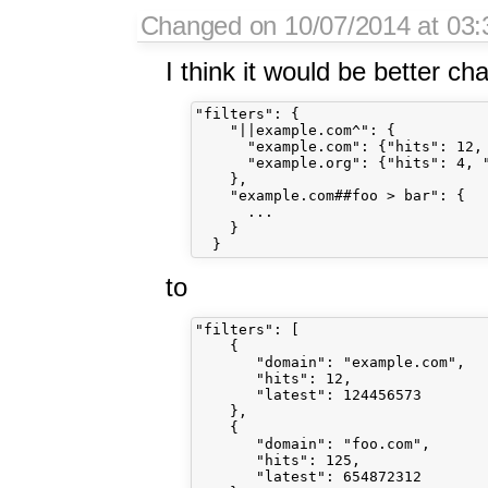
Changed on 10/07/2014 at 03:3
I think it would be better ch
"filters": {

    "||example.com^": {

      "example.com": {"hits": 12, 
      "example.org": {"hits": 4, "
    },

    "example.com##foo > bar": {

      ...

    }

to
"filters": [

    {

       "domain": "example.com",

       "hits": 12,

       "latest": 124456573

    },

    {

       "domain": "foo.com",

       "hits": 125,

       "latest": 654872312
