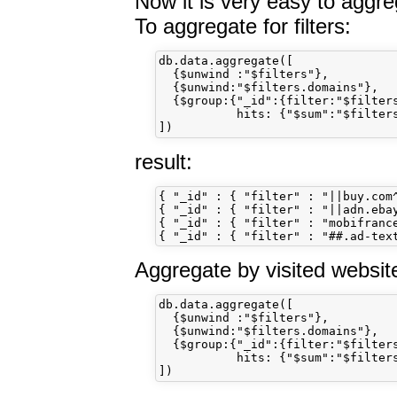
Now it is very easy to aggre
To aggregate for filters:
db.data.aggregate([

  {$unwind :"$filters"}, 

  {$unwind:"$filters.domains"}, 

  {$group:{"_id":{filter:"$filters
           hits: {"$sum":"$filters
result:
{ "_id" : { "filter" : "||buy.com^
{ "_id" : { "filter" : "||adn.ebay
{ "_id" : { "filter" : "mobifrance
Aggregate by visited websit
db.data.aggregate([

  {$unwind :"$filters"}, 

  {$unwind:"$filters.domains"}, 

  {$group:{"_id":{filter:"$filters
           hits: {"$sum":"$filters