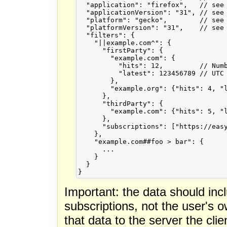
  "application": "firefox",   // see 
  "applicationVersion": "31", // see 
  "platform": "gecko",        // see 
  "platformVersion": "31",    // see 
  "filters": {

    "||example.com^": {

      "firstParty": {

        "example.com": {

          "hits": 12,         // Numb
          "latest": 123456789 // UTC 
        },

        "example.org": {"hits": 4, "l
      },

      "thirdParty": {

        "example.com": {"hits": 5, "l
      },

      "subscriptions": ["https://easy
    },

    "example.com##foo > bar": {

      ...

    }

  }

Important: the data should inclu
subscriptions, not the user's o
that data to the server the clie