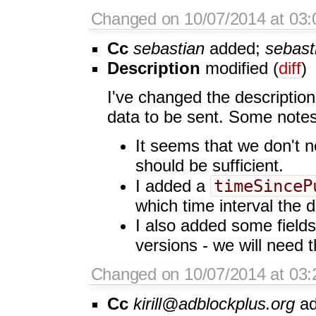
Changed on 10/07/2014 at 03:
Cc
sebastian
added;
sebast
Description
modified (
diff
)
I've changed the description
data to be sent. Some notes
It seems that we don't n
should be sufficient.
timeSinceP
I added a
which time interval the d
I also added some fields
versions - we will need 
Changed on 10/07/2014 at 03:2
Cc
kirill@adblockplus.org
ad