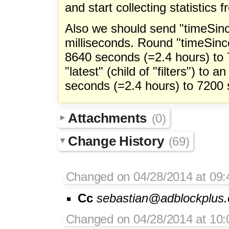
and start collecting statistics 
Also we should send "timeSinc
milliseconds. Round "timeSince
8640 seconds (=2.4 hours) to
"latest" (child of "filters") to a
seconds (=2.4 hours) to 7200 
Attachments
(0)
Change History
(69)
Changed on 04/28/2014 at 09:
Cc
sebastian@adblockplus.
Changed on 04/28/2014 at 10: