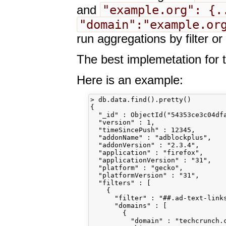
"example.org": {.
and
"domain":"example.or
run aggregations by filter o
The best implemetation for t
Here is an example:
> db.data.find().pretty()

{

  "_id" : ObjectId("54353ce3c04dfa
  "version" : 1,

  "timeSincePush" : 12345,

  "addonName" : "adblockplus",

  "addonVersion" : "2.3.4",

  "application" : "firefox",

  "applicationVersion" : "31",

  "platform" : "gecko",

  "platformVersion" : "31",

  "filters" : [

    {

      "filter" : "##.ad-text-links
      "domains" : [

        {

          "domain" : "techcrunch.c