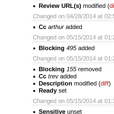
Review URL(s)
modified (
di
Changed on 04/28/2014 at 02:
Cc
arthur
added
Changed on 05/15/2014 at 01:
Blocking
495
added
Changed on 05/15/2014 at 01:
Blocking
155
removed
Cc
trev
added
Description
modified (
diff
)
Ready
set
Changed on 05/15/2014 at 01:
Sensitive
unset