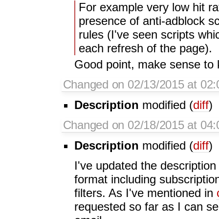
For example very low hit ra
presence of anti-adblock sc
rules (I've seen scripts whi
each refresh of the page).
Good point, make sense to 
Changed on 02/13/2015 at 02:
Description
modified (
diff
)
Changed on 02/18/2015 at 04
Description
modified (
diff
)
I've updated the description 
format including subscriptio
filters. As I've mentioned in
requested so far as I can 