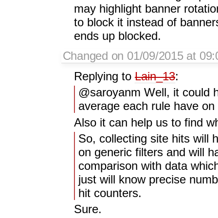
may highlight banner rotati
to block it instead of banne
ends up blocked.
Changed on 01/09/2015 at 09
Replying to
Lain_13
:
@saroyanm Well, it could h
average each rule have on p
Also it can help us to find w
So, collecting site hits will
on generic filters and will 
comparison with data which
just will know precise numb
hit counters.
Sure.