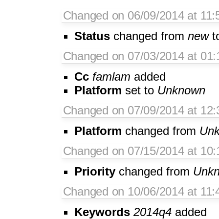
Changed on 06/09/2014 at 11
Status
changed from
new
t
Changed on 07/03/2014 at 01:
Cc
famlam
added
Platform
set to
Unknown
Changed on 07/09/2014 at 12:3
Platform
changed from
Un
Changed on 07/15/2014 at 10:
Priority
changed from
Unk
Changed on 10/06/2014 at 11:
Keywords
2014q4
added