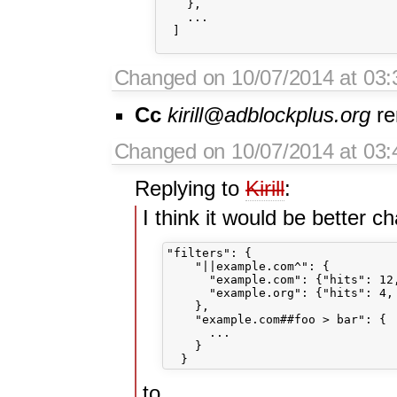
    },

    ...

  ]    

Changed on 10/07/2014 at 03:3
Cc
kirill@adblockplus.org
re
Changed on 10/07/2014 at 03
Replying to
Kirill
:
I think it would be better c
"filters": {

    "||example.com^": {

      "example.com": {"hits": 12,
      "example.org": {"hits": 4, 
    },

    "example.com##foo > bar": {

      ...

    }

to