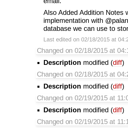
email.
Also Added Addition Notes 
implementation with @palant
database we can use to store
Last edited on 02/18/2015 at 04
Changed on 02/18/2015 at 04
Description
modified (
diff
)
Changed on 02/18/2015 at 04
Description
modified (
diff
)
Changed on 02/19/2015 at 11:
Description
modified (
diff
)
Changed on 02/19/2015 at 11: