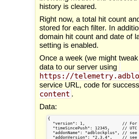
history is cleared.
Right now, a total hit count and
stored for each filter. In addit
domain hit count and date of last 
setting is enabled.
Once a week (we might tweak th
data to our server using
https://telemetry.adbl
service URL, code for succes
content
.
Data:
{

  "version": 1,               // For 
  "timeSincePush": 12345,     // UTC 
  "addonName": "adblockplus", // see 
  "addonVersion": "2.3.4",    // see 