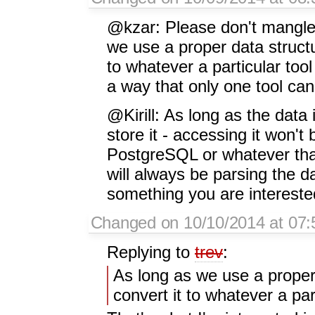
@kzar: Please don't mangle
we use a proper data structur
to whatever a particular tool
a way that only one tool can
@Kirill: As long as the data 
store it - accessing it won'
PostgreSQL or whatever than 
will always be parsing the d
something you are interested
Changed on 10/10/2014 at 07:5
Replying to
trev
:
As long as we use a proper 
convert it to whatever a par