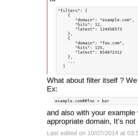
"filters": [

    {

       "domain": "example.com",

       "hits": 12,

       "latest": 124456573

    },

    {

       "domain": "foo.com",

       "hits": 125,

       "latest": 654872312

    },

    ...

  ]    

What about filter itself ? We 
Ex:
and also with your example w
appropriate domain, It's not
Last edited on 10/07/2014 at 03