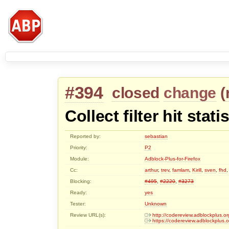
#394
closed
change
(
Collect filter hit stati
Reported by:
sebastian
Priority:
P2
Module:
Adblock-Plus-for-Firefox
Cc:
arthur
,
trev
,
famlam
,
Kirill
,
sven
,
fhd
Blocking:
#495
,
#2220
,
#3273
Ready:
yes
Tester:
Unknown
Review URL(s):
http://codereview.adblockplus
https://codereview.adblockplus