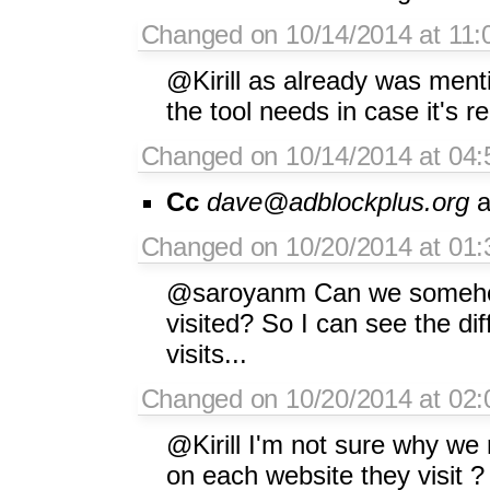
Changed on 10/14/2014 at 11
@Kirill as already was menti
the tool needs in case it's r
Changed on 10/14/2014 at 04:
Cc
dave@adblockplus.org
a
Changed on 10/20/2014 at 01:3
@saroyanm Can we somehow 
visited? So I can see the di
visits...
Changed on 10/20/2014 at 02
@Kirill I'm not sure why we
on each website they visit ?