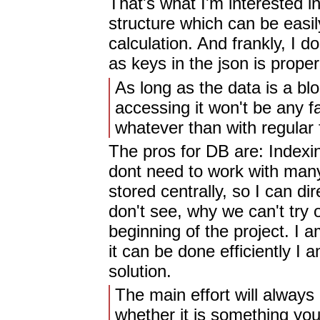
That's what I'm interested i
structure which can be easi
calculation. And frankly, I 
as keys in the json is proper.
As long as the data is a blo
accessing it won't be any 
whatever than with regular f
The pros for DB are: Indexing
dont need to work with many 
stored centrally, so I can dir
don't see, why we can't try o
beginning of the project. I a
it can be done efficiently I 
solution.
The main effort will always
whether it is something you 