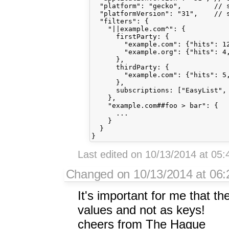
  "platform": "gecko",        // s
  "platformVersion": "31",    // s
  "filters": {

    "||example.com^": {

      firstParty: {

        "example.com": {"hits": 12
        "example.org": {"hits": 4,
      },

      thirdParty: {

        "example.com": {"hits": 5,
      },

      subscriptions: ["EasyList", 
    },

    "example.com##foo > bar": {

      ...

    }

  }

Last edited on 10/13/2014 at 05
Changed on 10/13/2014 at 06:2
It's important for me that th
values and not as keys!
cheers from The Hague