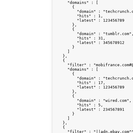
      "domains" : [

        {

          "domain" : "techcrunch.c
          "hits" : 1,

          "latest" : 123456789

        },

        {

          "domain" : "tumblr.com",
          "hits" : 31,

          "latest" : 345678912

        }

      ]

    },

    {

      "filter" : "mobifrance.com#@
      "domains" : [

        {

          "domain" : "techcrunch.c
          "hits" : 17,

          "latest" : 123456789

        },

        {

          "domain" : "wired.com",

          "hits" : 5,

          "latest" : 234567891

        }

      ]

    },

    {

      "filter" : "||adn.ebay.com^"