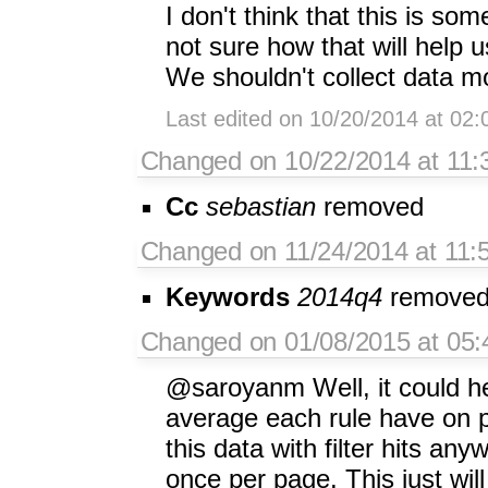
I don't think that this is s
not sure how that will help us
We shouldn't collect data mo
Last edited on 10/20/2014 at 02
Changed on 10/22/2014 at 11:
Cc
sebastian
removed
Changed on 11/24/2014 at 11:
Keywords
2014q4
remove
Changed on 01/08/2015 at 05:
@saroyanm Well, it could he
average each rule have on pa
this data with filter hits an
once per page. This just will