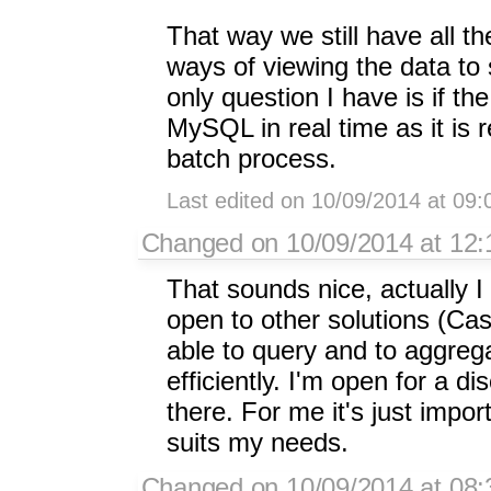
That way we still have all t
ways of viewing the data to
only question I have is if t
MySQL in real time as it is r
batch process.
Last edited on 10/09/2014 at 09
Changed on 10/09/2014 at 12:1
That sounds nice, actually I
open to other solutions (Cas
able to query and to aggre
efficiently. I'm open for a d
there. For me it's just impor
suits my needs.
Changed on 10/09/2014 at 08: