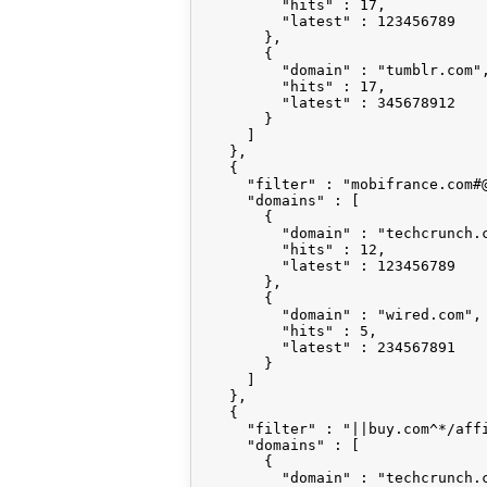
          "hits" : 17,

          "latest" : 123456789

        },

        {

          "domain" : "tumblr.com",
          "hits" : 17,

          "latest" : 345678912

        }

      ]

    },

    {

      "filter" : "mobifrance.com#@
      "domains" : [

        {

          "domain" : "techcrunch.c
          "hits" : 12,

          "latest" : 123456789

        },

        {

          "domain" : "wired.com",

          "hits" : 5,

          "latest" : 234567891

        }

      ]

    },

    {

      "filter" : "||buy.com^*/affi
      "domains" : [

        {

          "domain" : "techcrunch.c