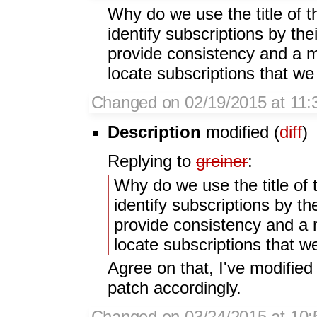
Why do we use the title of 
identify subscriptions by t
provide consistency and a mo
locate subscriptions that we
Changed on 02/19/2015 at 11
Description
modified (
diff
)
Replying to
greiner
:
Why do we use the title of 
identify subscriptions by t
provide consistency and a m
locate subscriptions that w
Agree on that, I've modified 
patch accordingly.
Changed on 03/24/2015 at 10