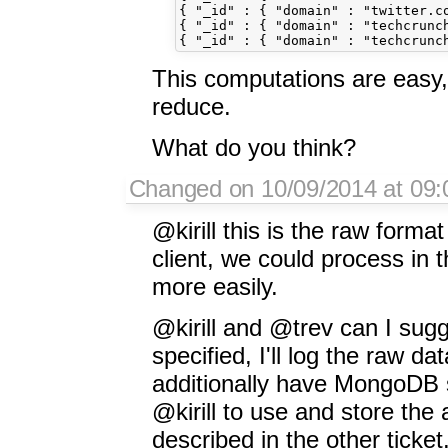
{ "_id" : { "domain" : "twitter.co
{ "_id" : { "domain" : "techcrunc
This computations are easy
reduce.
What do you think?
Changed on 10/09/2014 at 09:
@kirill this is the raw format
client, we could process in t
more easily.
@kirill and @trev can I sug
specified, I'll log the raw dat
additionally have MongoDB s
@kirill to use and store th
described in the other ticket