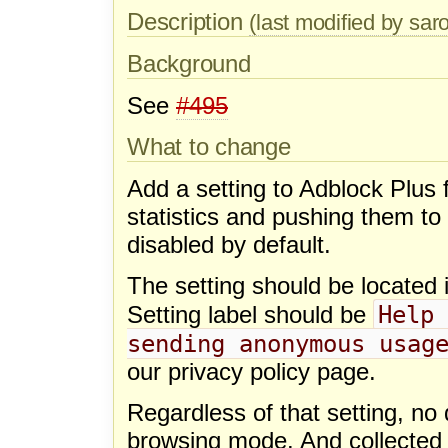
Description
(last modified by sa
Background
See
#495
What to change
Add a setting to Adblock Plus for
statistics and pushing them to
disabled by default.
The setting should be located i
Help 
Setting label should be
sending anonymous usag
our privacy policy page.
Regardless of that setting, no 
browsing mode. And collected