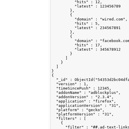
          "hits" : 12,

          "latest" : 123456789

        },

        {

          "domain" : "wired.com",

          "hits" : 5,

          "latest" : 234567891

        },

        {

          "domain" : "facebook.com
          "hits" : 17,

          "latest" : 345678912

        }

      ]

    }

  ]

}

{

  "_id" : ObjectId("54353d2bc04dfa
  "version" : 1,

  "timeSincePush" : 12345,

  "addonName" : "adblockplus",

  "addonVersion" : "2.3.4",

  "application" : "firefox",

  "applicationVersion" : "31",

  "platform" : "gecko",

  "platformVersion" : "31",

  "filters" : [

    {

      "filter" : "##.ad-text-links