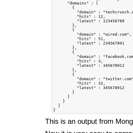
      "domains" : [

        {

          "domain" : "techcrunch.c
          "hits" : 12,

          "latest" : 123456789

        },

        {

          "domain" : "wired.com",

          "hits" : 51,

          "latest" : 234567891

        },

        {

          "domain" : "facebook.com
          "hits" : 3,

          "latest" : 345678912

        },

        {

          "domain" : "twitter.com"
          "hits" : 32,

          "latest" : 345678912

        }

      ]

    }

  ]

This is an output from Mon