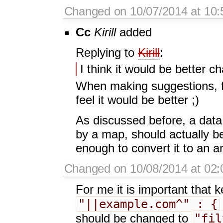
Changed on 10/07/2014 at 10:
Cc
Kirill
added
Replying to
Kirill
:
I think it would be better c
When making suggestions, fe
feel it would be better ;)
As discussed before, a data 
by a map, should actually b
enough to convert it to an ar
Changed on 10/08/2014 at 02:0
For me it is important that 
"||example.com^" : {
"fil
should be changed to