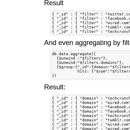
Result
{ "_id" : { "filter" : "twitter.co
{ "_id" : { "filter" : "facebook.c
{ "_id" : { "filter" : "wired.com"
{ "_id" : { "filter" : "tumblr.com
And even aggregating by fil
db.data.aggregate([

  {$unwind :"$filters"}, 

  {$unwind:"$filters.domains"}, 

  {$group:{"_id":{domain:"$filters
           hits: {"$sum":"$filters
Result:
{ "_id" : { "domain" : "techcrunc
{ "_id" : { "domain" : "wired.com"
{ "_id" : { "domain" : "facebook.c
{ "_id" : { "domain" : "facebook.
{ "_id" : { "domain" : "techcrunch
{ "_id" : { "domain" : "tumblr.com
{ "_id" : { "domain" : "wired.com"
{ "_id" : { "domain" : "wired.com