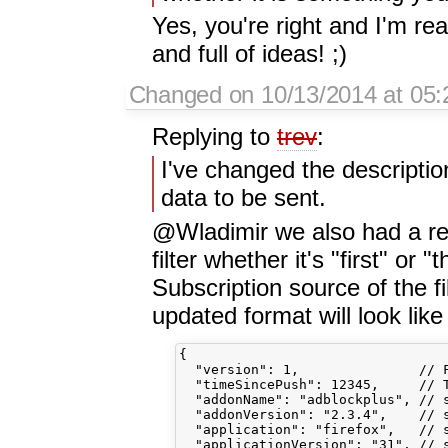
Yes, you're right and I'm re
and full of ideas! ;)
Changed on 10/13/2014 at 05
Replying to
trev
:
I've changed the description
data to be sent.
@Wladimir we also had a req
filter whether it's "first" or "
Subscription source of the fi
updated format will look like 
{

  "version": 1,               // F
  "timeSincePush": 12345,     // T
  "addonName": "adblockplus", // s
  "addonVersion": "2.3.4",    // s
  "application": "firefox",   // s
  "applicationVersion": "31", // s