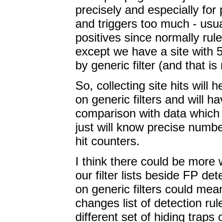
precisely and especially for 
and triggers too much - usua
positives since normally rul
except we have a site with
by generic filter (and that is 
So, collecting site hits will 
on generic filters and will 
comparison with data which 
just will know precise numbe
hit counters.
I think there could be more 
our filter lists beside FP de
on generic filters could mea
changes list of detection ru
different set of hiding traps