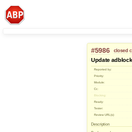
#5986
closed
c
Update adblock
Reported by:
Priority:
Module:
Cc:
Blocking:
Ready:
Tester:
Review URL(s):
Description