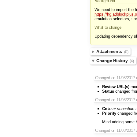
Background
We need to import the f
https://hg.adblockplus.
emulation selectors, so
What to change
Updating dependency sho
Attachments
(0)
Change History
(4)
Changed on 11/03/2017 a
Review URL(s)
modi
Status
changed fr
Changed on 11/03/2017 
Cc
kzar
sebastian
a
Priority
changed f
Mind adding some hi
Changed on 11/03/2017 