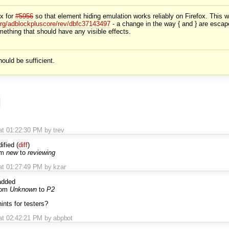
ix for
#5956
so that element hiding emulation works reliably on Firefox. This w
org/adblockpluscore/rev/dbfc37143497
- a change in the way { and } are escap
mething that should have any visible effects.
uld be sufficient.
t 01:22:30 PM by trev
fied (
diff
)
om
new
to
reviewing
at 01:27:49 PM by kzar
dded
rom
Unknown
to
P2
nts for testers?
at 02:42:21 PM by abpbot