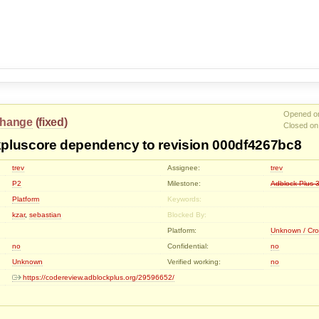
Opened on
hange
(
fixed
)
Closed on
pluscore dependency to revision 000df4267bc8
trev
Assignee:
trev
P2
Milestone:
Adblock-Plus-3
Platform
Keywords:
kzar
,
sebastian
Blocked By:
Platform:
Unknown / Cro
no
Confidential:
no
Unknown
Verified working:
no
https://codereview.adblockplus.org/29596652/