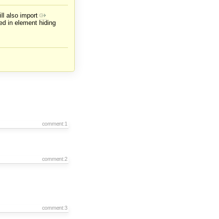
ill also import
ed in element hiding
comment:1
comment:2
comment:3