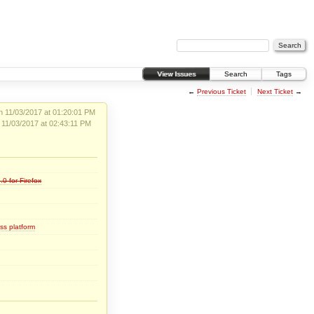
View Issues
Search
Tags
←
Previous Ticket
Next Ticket
→
 11/03/2017 at 01:20:01 PM
 11/03/2017 at 02:43:11 PM
.0-for-Firefox
ss platform