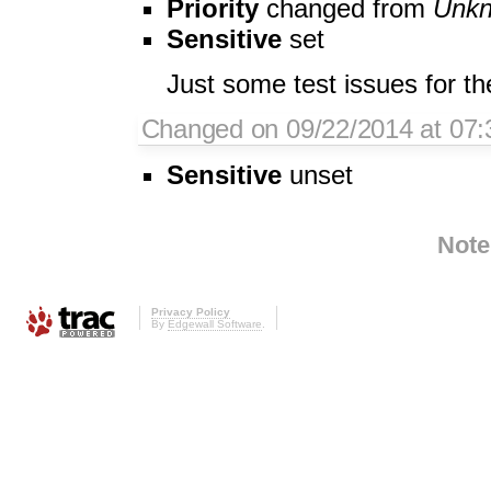
Priority
changed from
Unk
Sensitive
set
Just some test issues for th
Changed on 09/22/2014 at 07:3
Sensitive
unset
Note
Privacy Policy
By
Edgewall Software
.