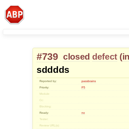
#739
closed
defect
(
i
sdddds
Reported by:
passbrains
Priority:
P5
Module:
Cc:
Blocking:
Ready:
no
Tester:
Review URL(s):