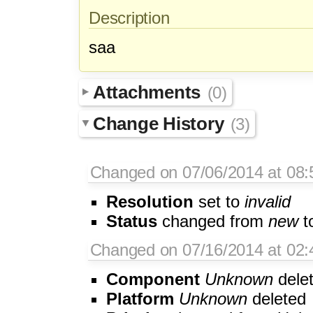
Description
saa
Attachments
(0)
Change History
(3)
Changed on 07/06/2014 at 08
Resolution
set to
invalid
Status
changed from
new
t
Changed on 07/16/2014 at 02:4
Component
Unknown
dele
Platform
Unknown
deleted