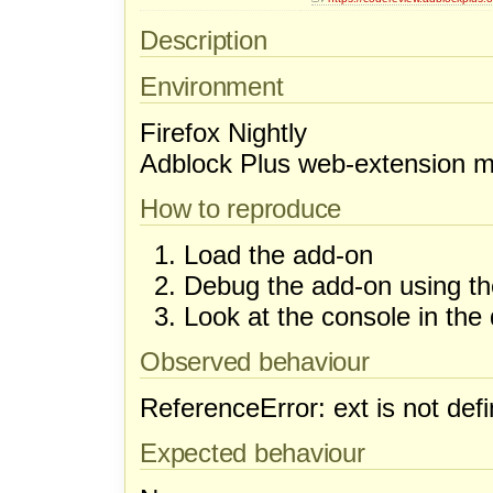
Description
Environment
Firefox Nightly
Adblock Plus web-extension ma
How to reproduce
Load the add-on
Debug the add-on using th
Look at the console in the
Observed behaviour
ReferenceError: ext is not def
Expected behaviour