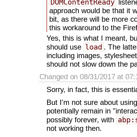
DOMContentReady
listen
approach would be that it w
bit, as there will be more co
this workaround to the Fire
Yes, this is what I meant, b
load
should use
. The latt
including images, styleshee
should not slow down the pa
Changed on 08/31/2017 at 07:
Sorry, in fact, this is essen
But I'm not sure about usin
potentially remain in "interac
abp:
possibly forever, with
not working then.