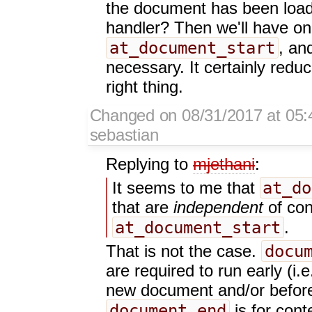
the document has been load
handler? Then we'll have onl
at_document_start
, an
necessary. It certainly redu
right thing.
Changed on 08/31/2017 at 05:
sebastian
Replying to
mjethani
:
at_do
It seems to me that
that are
independent
of con
at_document_start
.
docu
That is not the case.
are required to run early (i.
new document and/or before 
document_end
is for cont