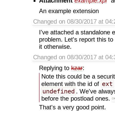
Attachment
example.xpi
a
An example extension
Changed on 08/30/2017 at 04:
I've attached a standalone 
problem. Let's report this to
it otherwise.
Changed on 08/30/2017 at 04:
Replying to
kzar
:
Note this could be a securi
ext
element with the id of
undefined
. We've always
before the postload ones.
That's a very good point.