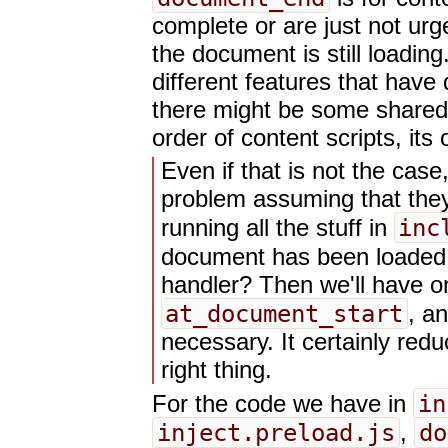
complete or are just not urg
the document is still loadin
different features that have 
there might be some shared c
order of content scripts, its
Even if that is not the cas
problem assuming that they
inc
running all the stuff in
document has been loaded,
handler? Then we'll have on
at_document_start
, a
necessary. It certainly red
right thing.
in
For the code we have in
inject.preload.js
do
,