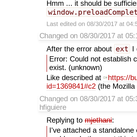
Hmm ... it should be sufficie
window.preloadComple
Last edited on 08/30/2017 at 04
Changed on 08/30/2017 at 05:1
ext
After the error about
I 
Error: Could not establish
exist. (unknown)
Like described at
https://b
id=1369841#c2
(the Mozilla
Changed on 08/30/2017 at 05:
hfiguiere
Replying to
mjethani
:
I've attached a standalone