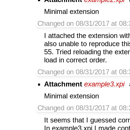
Minimal extension
Changed on 08/31/2017 at 08:
I attached the extension wi
also unable to reproduce this
55. Tried reloading the exte
load in correct order.
Changed on 08/31/2017 at 08:
Attachment
example3.xpi
Minimal extension
Changed on 08/31/2017 at 08:
It seems that I guessed corr
In example3.xpi I made cont