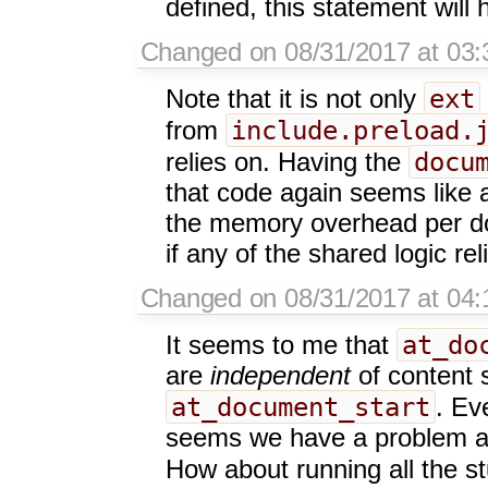
defined, this statement will 
Changed on 08/31/2017 at 03:
ext
Note that it is not only
include.preload.
from
docu
relies on. Having the
that code again seems like a
the memory overhead per do
if any of the shared logic rel
Changed on 08/31/2017 at 04:
at_do
It seems to me that
are
independent
of content 
at_document_start
. Ev
seems we have a problem as
How about running all the st