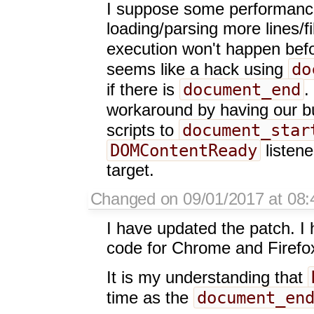
I suppose some performance 
loading/parsing more lines/fi
execution won't happen bef
do
seems like a hack using
document_end
if there is
.
workaround by having our bu
document_star
scripts to
DOMContentReady
listene
target.
Changed on 09/01/2017 at 08:4
I have updated the patch. I 
code for Chrome and Firefox 
It is my understanding that
document_en
time as the