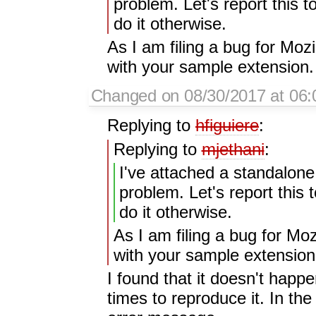
problem. Let's report this to
do it otherwise.
As I am filing a bug for Moz
with your sample extension. 
Changed on 08/30/2017 at 06:
Replying to
hfiguiere
:
Replying to
mjethani
:
I've attached a standalon
problem. Let's report this t
do it otherwise.
As I am filing a bug for Moz
with your sample extension.
I found that it doesn't happe
times to reproduce it. In t