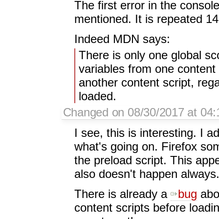
The first error in the conso
mentioned. It is repeated 1
Indeed MDN says:
There is only one global s
variables from one content 
another content script, reg
loaded.
Changed on 08/30/2017 at 04:
I see, this is interesting. I
what's going on. Firefox so
the preload script. This appe
also doesn't happen always
There is already a
bug
abou
content scripts before load