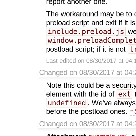
report another one.
The workaround may be to ch
preload script and exit if it i
include.preload.js
we
window.preloadComple
t
postload script; if it is not
Last edited on 08/30/2017 at 04
Changed on 08/30/2017 at 04:
Note this could be a securit
ext
element with the id of
undefined
. We've always 
before the postload ones.
Changed on 08/30/2017 at 04: