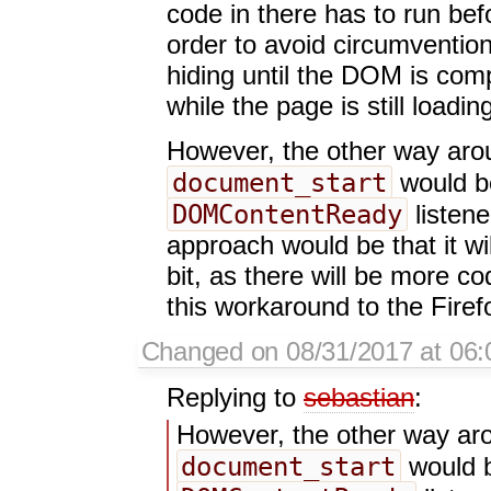
code in there has to run befo
order to avoid circumventio
hiding until the DOM is comp
while the page is still loadin
However, the other way aroun
document_start
would b
DOMContentReady
listene
approach would be that it wi
bit, as there will be more co
this workaround to the Firef
Changed on 08/31/2017 at 06:
Replying to
sebastian
:
However, the other way arou
document_start
would b