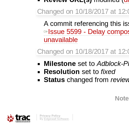
Changed on 10/18/2017 at 12:
A commit referencing this i
Issue 5599 - Delay composer 
unavailable
Changed on 10/18/2017 at 12:
Milestone
set to
Adblock-P
Resolution
set to
fixed
Status
changed from
revie
Note
Privacy Policy
By
Edgewall Software
.