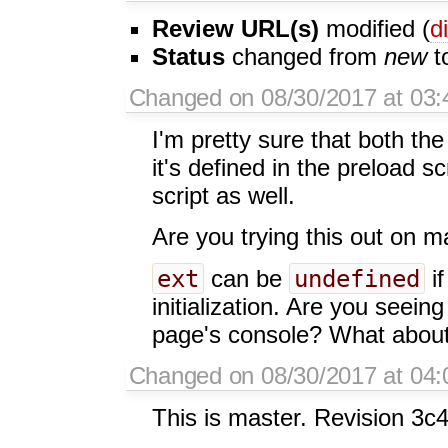
Review URL(s)
modified (
di
Status
changed from
new
t
Changed on 08/30/2017 at 03:
I'm pretty sure that both the
it's defined in the preload sc
script as well.
Are you trying this out on m
ext
undefined
can be
if
initialization. Are you seein
page's console? What about
Changed on 08/30/2017 at 04:0
This is master. Revision 3