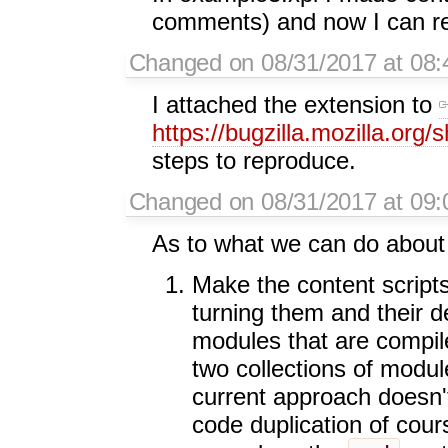
comments) and now I can rep
Changed on 08/31/2017 at 08:
I attached the extension to
https://bugzilla.mozilla.or
steps to reproduce.
Changed on 08/31/2017 at 09:
As to what we can do about t
Make the content script
turning them and their de
modules that are compile
two collections of modu
current approach doesn'
code duplication of course