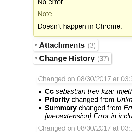
No error
Note
Doesn't happen in Chrome.
Attachments
(3)
Change History
(37)
Changed on 08/30/2017 at 03:
Cc
sebastian
trev
kzar
mjet
Priority
changed from
Unk
Summary
changed from
Er
[webextension] Error in incl
Changed on 08/30/2017 at 03:3