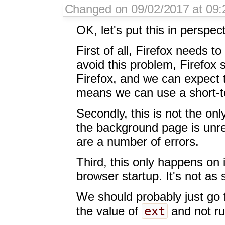
Changed on 09/02/2017 at 09:
OK, let's put this in perspecti
First of all, Firefox needs to
avoid this problem, Firefox 
Firefox, and we can expect 
means we can use a short-te
Secondly, this is not the onl
the background page is unre
are a number of errors.
Third, this only happens on 
browser startup. It's not as
We should probably just go f
ext
the value of
and not run