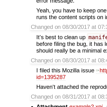
error message.
Yeah, you have to keep one
runs the content scripts on i
Changed on 08/30/2017 at 07:
manif
It's best to clean up
before filing the bug, it has 
should really be a minimal e
Changed on 08/30/2017 at 08:4
I filed this Mozilla issue
ht
id=1395287
Haven't attached the reprodu
Changed on 08/31/2017 at 08:
Attachment
example2.xpi