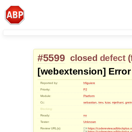
#5599
closed
defect
(
[webextension] Error 
Reported by:
hfiguiere
Priority:
P2
Module:
Platform
Cc:
sebastian
,
trev
,
kzar
,
mjethani
,
grei
Blocking:
Ready:
no
Tester:
Unknown
Review URL(s):
https://codereview.adblockplus
https://codereview.adblockplus