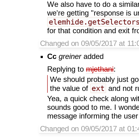
We also have to do a simila
we're getting "response is u
elemhide.getSelector
for that condition and exit fr
Changed on 09/05/2017 at 11:
Cc
greiner
added
Replying to
mjethani
:
We should probably just go 
ext
the value of
and not ru
Yea, a quick check along wi
sounds good to me. I wonder 
message informing the user 
Changed on 09/05/2017 at 01: