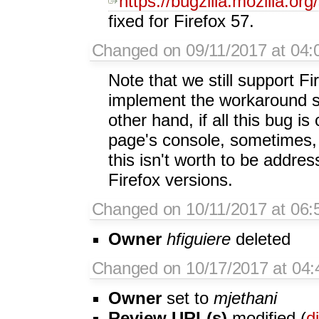
https://bugzilla.mozilla.o
fixed for Firefox 57.
Changed on 09/11/2017 at 04:
Note that we still support Fi
implement the workaround 
other hand, if all this bug i
page's console, sometimes, 
this isn't worth to be address
Firefox versions.
Changed on 10/11/2017 at 06:5
Owner
hfiguiere
deleted
Changed on 10/17/2017 at 04:
Owner
set to
mjethani
Review URL(s)
modified (
di