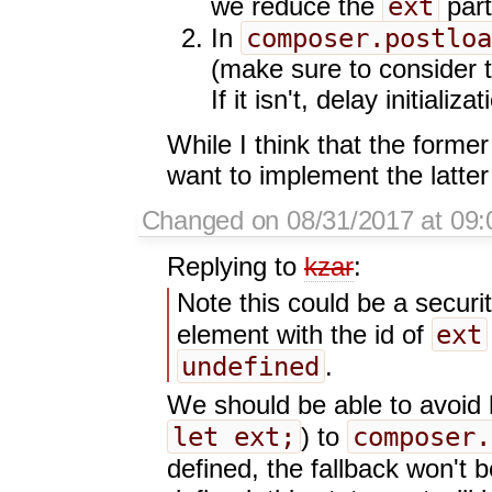
ext
we reduce the
part
composer.postloa
In
(make sure to consider 
If it isn't, delay initializat
While I think that the former
want to implement the latter
Changed on 08/31/2017 at 09:
Replying to
kzar
:
Note this could be a securi
ext
element with the id of
undefined
.
We should be able to avoid h
let ext;
composer.
) to
defined, the fallback won't b