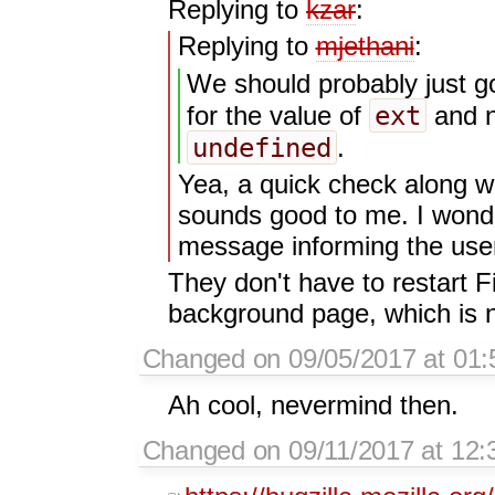
Replying to
kzar
:
Replying to
mjethani
:
We should probably just go
ext
for the value of
and no
undefined
.
Yea, a quick check along w
sounds good to me. I wonder
message informing the user 
They don't have to restart Fi
background page, which is n
Changed on 09/05/2017 at 01:
Ah cool, nevermind then.
Changed on 09/11/2017 at 12:3