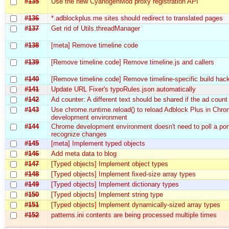
#135
Use the new CyanogenMod proxy registration API
#136
*.adblockplus.me sites should redirect to translated pages
#137
Get rid of Utils.threadManager
#138
[meta] Remove timeline code
#139
[Remove timeline code] Remove timeline.js and callers
#140
[Remove timeline code] Remove timeline-specific build hac
#141
Update URL Fixer's typoRules.json automatically
#142
Ad counter: A different text should be shared if the ad count
#143
Use chrome.runtime.reload() to reload Adblock Plus in Chr
development environment
#144
Chrome development environment doesn't need to poll a por
recognize changes
#145
[meta] Implement typed objects
#146
Add meta data to blog
#147
[Typed objects] Implement object types
#148
[Typed objects] Implement fixed-size array types
#149
[Typed objects] Implement dictionary types
#150
[Typed objects] Implement string type
#151
[Typed objects] Implement dynamically-sized array types
#152
patterns.ini contents are being processed multiple times