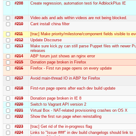
#208
Create regression, automation testі for AdblockPlus IE
#209
Video ads and ads within videos are not being blocked.
#210
Cant install china filter
#211
[trac] Make priority/milestone/component fields visible to e
#212
Update Discourse
#213
Make sure kick.py can still parse Puppet files with newer P
releases
#214
ABP forum just shows an nginx error
#215
Donation page broken in Firefox
#216
Firefox - First run page opens on every update
#217
Avoid main-thread IO in ABP for Firefox
#218
First-run page opens after each dev build update
#219
Donation page broken in IE 8
#220
Switch to Vagrant API version 2
#221
Virtual Box - NAT-related provisioning crashes on OS X
#222
Show the first run page when reinstalling
#223
[trac] Get rid of the in-progress flag
#224
Links to "Issue ###" in dev build changelogs should link to