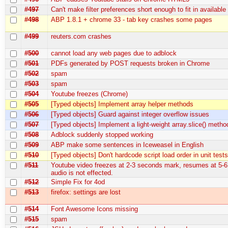
#497
Can't make filter preferences short enough to fit in availabl
#498
ABP 1.8.1 + chrome 33 - tab key crashes some pages
#499
reuters.com crashes
#500
cannot load any web pages due to adblock
#501
PDFs generated by POST requests broken in Chrome
#502
spam
#503
spam
#504
Youtube freezes (Chrome)
#505
[Typed objects] Implement array helper methods
#506
[Typed objects] Guard against integer overflow issues
#507
[Typed objects] Implement a light-weight array.slice() metho
#508
Adblock suddenly stopped working
#509
ABP make some sentences in Iceweasel in English
#510
[Typed objects] Don't hardcode script load order in unit test
#511
Youtube video freezes at 2-3 seconds mark, resumes at 5-6
audio is not effected.
#512
Simple Fix for 4od
#513
firefox: settings are lost
#514
Font Awesome Icons missing
#515
spam