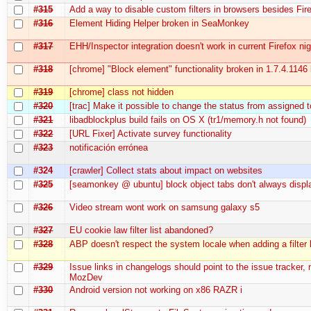
#315
Add a way to disable custom filters in browsers besides Fir
#316
Element Hiding Helper broken in SeaMonkey
#317
EHH/Inspector integration doesn't work in current Firefox nig
#318
[chrome] "Block element" functionality broken in 1.7.4.1146 
#319
[chrome] class not hidden
#320
[trac] Make it possible to change the status from assigned 
#321
libadblockplus build fails on OS X (tr1/memory.h not found)
#322
[URL Fixer] Activate survey functionality
#323
notificación errónea
#324
[crawler] Collect stats about impact on websites
#325
[seamonkey @ ubuntu] block object tabs don't always displ
#326
Video stream wont work on samsung galaxy s5
#327
EU cookie law filter list abandoned?
#328
ABP doesn't respect the system locale when adding a filter l
#329
Issue links in changelogs should point to the issue tracker, 
MozDev
#330
Android version not working on x86 RAZR i