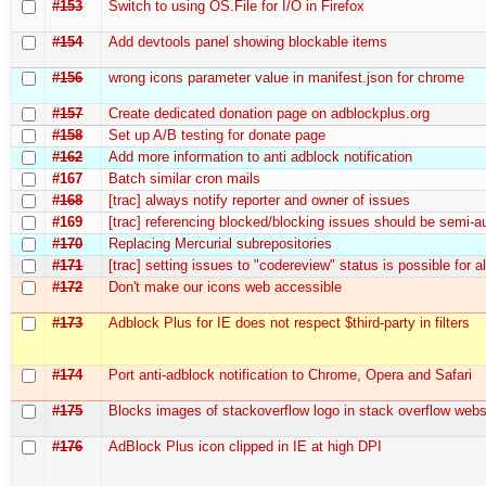
#153
Switch to using OS.File for I/O in Firefox
#154
Add devtools panel showing blockable items
#156
wrong icons parameter value in manifest.json for chrome
#157
Create dedicated donation page on adblockplus.org
#158
Set up A/B testing for donate page
#162
Add more information to anti adblock notification
#167
Batch similar cron mails
#168
[trac] always notify reporter and owner of issues
#169
[trac] referencing blocked/blocking issues should be semi-
#170
Replacing Mercurial subrepositories
#171
[trac] setting issues to "codereview" status is possible for a
#172
Don't make our icons web accessible
#173
Adblock Plus for IE does not respect $third-party in filters
#174
Port anti-adblock notification to Chrome, Opera and Safari
#175
Blocks images of stackoverflow logo in stack overflow webs
#176
AdBlock Plus icon clipped in IE at high DPI