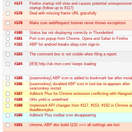
#177
Firefox startup still slow and causes potential unresponsive
startup (follow up to #117)
#178
Deal with missing frame URL gracefully
#179
Make sure webRequest listener never throws exceptions
#180
Status bar not displaying correctly in Thunderbird
#181
Port icon popup from Chrome, Opera and Safari to Firefox
#182
ABP for android breaks ebay.com sign-in.
#183
The comment box is not visible when filing a report.
#184
[IE8] http://uk.msn.com/ keeps loading
#185
[seamonkey] ABP icon is added to bookmark bar after instal
#186
[seamonkey] disabled ABP icon in tool bar re-appears after
seamonkey restart
#187
Adblock Plus for Chrome extension conflicting with Hangou
#188
Utils.yield is undefined
#189
Implement API changes from #117, #153, #192 in Chrome a
libadblockplus
#190
Adblock Plus toolbar icon disappearing
#191
chrome, ABP dev build 1131 ==> all settings are lost