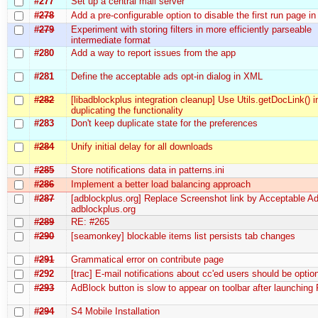
#277
Set up a central mail server
#278
Add a pre-configurable option to disable the first run page 
#279
Experiment with storing filters in more efficiently parseable
intermediate format
#280
Add a way to report issues from the app
#281
Define the acceptable ads opt-in dialog in XML
#282
[libadblockplus integration cleanup] Use Utils.getDocLink() i
duplicating the functionality
#283
Don't keep duplicate state for the preferences
#284
Unify initial delay for all downloads
#285
Store notifications data in patterns.ini
#286
Implement a better load balancing approach
#287
[adblockplus.org] Replace Screenshot link by Acceptable Ad
adblockplus.org
#289
RE: #265
#290
[seamonkey] blockable items list persists tab changes
#291
Grammatical error on contribute page
#292
[trac] E-mail notifications about cc'ed users should be optio
#293
AdBlock button is slow to appear on toolbar after launching 
#294
S4 Mobile Installation