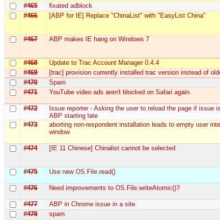
#465
fixated adblock
#466
[ABP for IE] Replace "ChinaList" with "EasyList China"
#467
ABP makes IE hang on Windows 7
#468
Update to Trac Account Manager 0.4.4
#469
[trac] provision currently installed trac version instead of ol
#470
Spam
#471
YouTube video ads aren't blocked on Safari again.
#472
Issue reporter - Asking the user to reload the page if issue i
ABP starting late
#473
aborting non-respondent installation leads to empty user int
window
#474
[IE 11 Chinese] Chinalist cannot be selected
#475
Use new OS.File.read()
#476
Need improvements to OS.File.writeAtomic()?
#477
ABP in Chrome issue in a site.
#478
spam