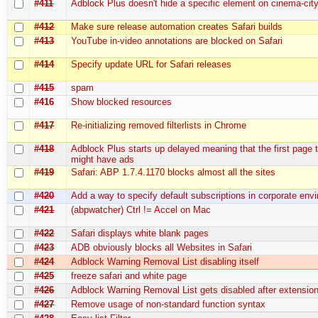
#411
Adblock Plus doesn't hide a specific element on cinema-city.
#412
Make sure release automation creates Safari builds
#413
YouTube in-video annotations are blocked on Safari
#414
Specify update URL for Safari releases
#415
spam
#416
Show blocked resources
#417
Re-initializing removed filterlists in Chrome
#418
Adblock Plus starts up delayed meaning that the first page 
might have ads
#419
Safari: ABP 1.7.4.1170 blocks almost all the sites
#420
Add a way to specify default subscriptions in corporate env
#421
(abpwatcher) Ctrl != Accel on Mac
#422
Safari displays white blank pages
#423
ADB obviously blocks all Websites in Safari
#424
Adblock Warning Removal List disabling itself
#425
freeze safari and white page
#426
Adblock Warning Removal List gets disabled after extensio
#427
Remove usage of non-standard function syntax