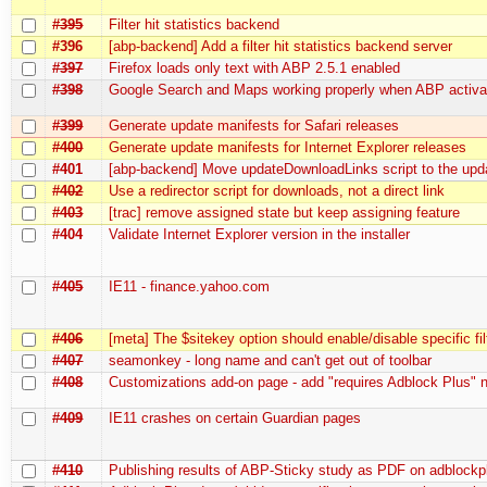
#395
Filter hit statistics backend
#396
[abp-backend] Add a filter hit statistics backend server
#397
Firefox loads only text with ABP 2.5.1 enabled
#398
Google Search and Maps working properly when ABP activa
#399
Generate update manifests for Safari releases
#400
Generate update manifests for Internet Explorer releases
#401
[abp-backend] Move updateDownloadLinks script to the upd
#402
Use a redirector script for downloads, not a direct link
#403
[trac] remove assigned state but keep assigning feature
#404
Validate Internet Explorer version in the installer
#405
IE11 - finance.yahoo.com
#406
[meta] The $sitekey option should enable/disable specific fil
#407
seamonkey - long name and can't get out of toolbar
#408
Customizations add-on page - add "requires Adblock Plus" 
#409
IE11 crashes on certain Guardian pages
#410
Publishing results of ABP-Sticky study as PDF on adblockp