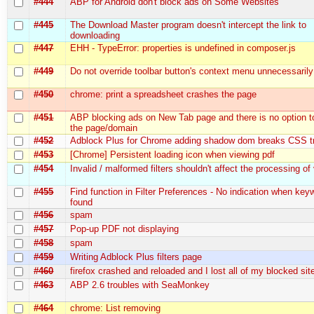
#444
ABP for Android don't block ads on Some Websites
#445
The Download Master program doesn't intercept the link to
downloading
#447
EHH - TypeError: properties is undefined in composer.js
#449
Do not override toolbar button's context menu unnecessarily
#450
chrome: print a spreadsheet crashes the page
#451
ABP blocking ads on New Tab page and there is no option to
the page/domain
#452
Adblock Plus for Chrome adding shadow dom breaks CSS tr
#453
[Chrome] Persistent loading icon when viewing pdf
#454
Invalid / malformed filters shouldn't affect the processing of v
#455
Find function in Filter Preferences - No indication when key
found
#456
spam
#457
Pop-up PDF not displaying
#458
spam
#459
Writing Adblock Plus filters page
#460
firefox crashed and reloaded and I lost all of my blocked sit
#463
ABP 2.6 troubles with SeaMonkey
#464
chrome: List removing