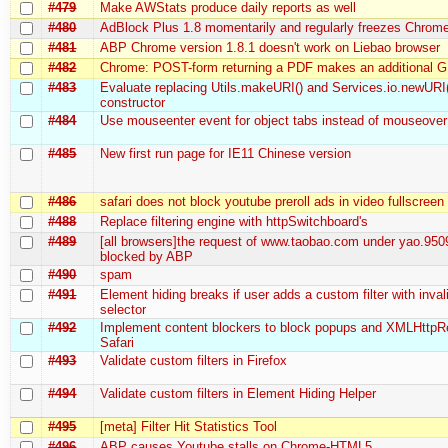
#479
Make AWStats produce daily reports as well
#480
AdBlock Plus 1.8 momentarily and regularly freezes Chrom
#481
ABP Chrome version 1.8.1 doesn't work on Liebao browser
#482
Chrome: POST-form returning a PDF makes an additional 
#483
Evaluate replacing Utils.makeURI() and Services.io.newURI
constructor
#484
Use mouseenter event for object tabs instead of mouseover
#485
New first run page for IE11 Chinese version
#486
safari does not block youtube preroll ads in video fullscree
#488
Replace filtering engine with httpSwitchboard's
#489
[all browsers]the request of www.taobao.com under yao.950
blocked by ABP
#490
spam
#491
Element hiding breaks if user adds a custom filter with inva
selector
#492
Implement content blockers to block popups and XMLHttpR
Safari
#493
Validate custom filters in Firefox
#494
Validate custom filters in Element Hiding Helper
#495
[meta] Filter Hit Statistics Tool
#496
ABP causes Youtube stalls on Chrome-HTML5