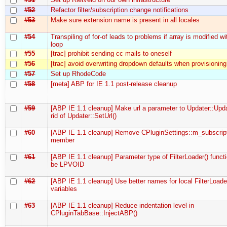
#52
Refactor filter/subscription change notifications
#53
Make sure extension name is present in all locales
#54
Transpiling of for-of leads to problems if array is modified wi
loop
#55
[trac] prohibit sending cc mails to oneself
#56
[trac] avoid overwriting dropdown defaults when provisioning
#57
Set up RhodeCode
#58
[meta] ABP for IE 1.1 post-release cleanup
#59
[ABP IE 1.1 cleanup] Make url a parameter to Updater::Upda
rid of Updater::SetUrl()
#60
[ABP IE 1.1 cleanup] Remove CPluginSettings::m_subscrip
member
#61
[ABP IE 1.1 cleanup] Parameter type of FilterLoader() funct
be LPVOID
#62
[ABP IE 1.1 cleanup] Use better names for local FilterLoade
variables
#63
[ABP IE 1.1 cleanup] Reduce indentation level in
CPluginTabBase::InjectABP()