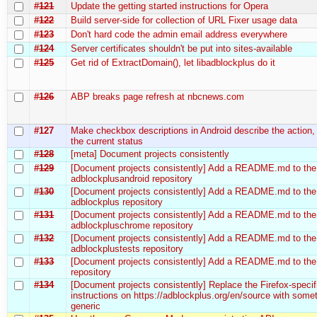
#121
Update the getting started instructions for Opera
#122
Build server-side for collection of URL Fixer usage data
#123
Don't hard code the admin email address everywhere
#124
Server certificates shouldn't be put into sites-available
#125
Get rid of ExtractDomain(), let libadblockplus do it
#126
ABP breaks page refresh at nbcnews.com
#127
Make checkbox descriptions in Android describe the action,
the current status
#128
[meta] Document projects consistently
#129
[Document projects consistently] Add a README.md to the
adblockplusandroid repository
#130
[Document projects consistently] Add a README.md to the
adblockplus repository
#131
[Document projects consistently] Add a README.md to the
adblockpluschrome repository
#132
[Document projects consistently] Add a README.md to the
adblockplustests repository
#133
[Document projects consistently] Add a README.md to the 
repository
#134
[Document projects consistently] Replace the Firefox-specif
instructions on https://adblockplus.org/en/source with some
generic