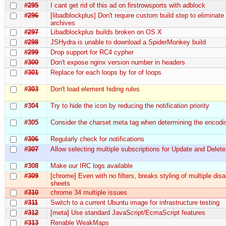
#295
I cant get rid of this ad on firstrowsports with adblock
#296
[libadblockplus] Don't require custom build step to eliminate 
archives
#297
Libadblockplus builds broken on OS X
#298
JSHydra is unable to download a SpiderMonkey build
#299
Drop support for RC4 cypher
#300
Don't expose nginx version number in headers
#301
Replace for each loops by for of loops
#303
Don't load element hiding rules
#304
Try to hide the icon by reducing the notification priority
#305
Consider the charset meta tag when determining the encodi
#306
Regularly check for notifications
#307
Allow selecting multiple subscriptions for Update and Delete
#308
Make our IRC logs available
#309
[chrome] Even with no filters, breaks styling of multiple disa
sheets
#310
chrome 34 multiple issues
#311
Switch to a current Ubuntu image for infrastructure testing
#312
[meta] Use standard JavaScript/EcmaScript features
#313
Renable WeakMaps