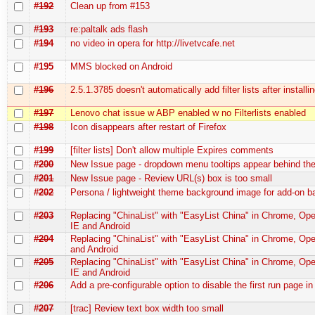
#192
Clean up from #153
#193
re:paltalk ads flash
#194
no video in opera for http://livetvcafe.net
#195
MMS blocked on Android
#196
2.5.1.3785 doesn't automatically add filter lists after installi
#197
Lenovo chat issue w ABP enabled w no Filterlists enabled
#198
Icon disappears after restart of Firefox
#199
[filter lists] Don't allow multiple Expires comments
#200
New Issue page - dropdown menu tooltips appear behind t
#201
New Issue page - Review URL(s) box is too small
#202
Persona / lightweight theme background image for add-on b
#203
Replacing "ChinaList" with "EasyList China" in Chrome, Oper
IE and Android
#204
Replacing "ChinaList" with "EasyList China" in Chrome, Ope
and Android
#205
Replacing "ChinaList" with "EasyList China" in Chrome, Oper
IE and Android
#206
Add a pre-configurable option to disable the first run page in
#207
[trac] Review text box width too small