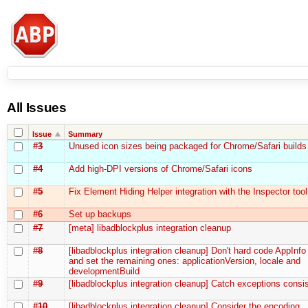
All Issues
Issue
Summary
#3
Unused icon sizes being packaged for Chrome/Safari builds
#4
Add high-DPI versions of Chrome/Safari icons
#5
Fix Element Hiding Helper integration with the Inspector tool
#6
Set up backups
#7
[meta] libadblockplus integration cleanup
#8
[libadblockplus integration cleanup] Don't hard code AppInfo
and set the remaining ones: applicationVersion, locale and
developmentBuild
#9
[libadblockplus integration cleanup] Catch exceptions consis
#10
[libadblockplus integration cleanup] Consider the encoding