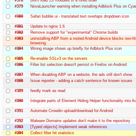
#378
Don't load JS modules in a fixed order
#379
NovaLauncher warning when installing Adblock Plus on C
#380
Safari bubble ui - translated text overlaps dropdown icon
#381
Update to nginx 1.6
#382
Remove support for "experimental" Chrome builds
#383
uninstalling ABP from a rooted Android device blocks non-ht
browsing
#384
Wrong image shows up briefly for Adblock Plus icon
#385
Re-enable SSLv3 on the servers
#386
Filter list selection doesn't persist in Firefox on Android
#387
When disabling ABP on a website, the ads still don't show.
#388
Issue reporter - adding a catch sentence for known issues
#389
feedly mark as read
#390
Integrate parts of Element Hiding Helper functionality into 
#391
Automate Crowdin upload/download for Android
#392
Malware Domains updates don't make it to the repository
#393
[Typed objects] Implement weak references
#394
Collect filter hit statistics