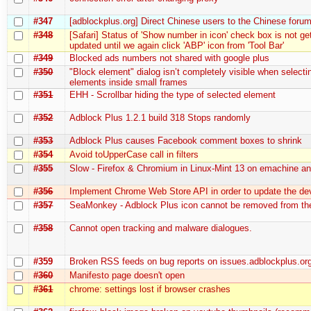
#347
[adblockplus.org] Direct Chinese users to the Chinese foru
#348
[Safari] Status of 'Show number in icon' check box is not ge
updated until we again click 'ABP' icon from 'Tool Bar'
#349
Blocked ads numbers not shared with google plus
#350
"Block element" dialog isn’t completely visible when selecti
elements inside small frames
#351
EHH - Scrollbar hiding the type of selected element
#352
Adblock Plus 1.2.1 build 318 Stops randomly
#353
Adblock Plus causes Facebook comment boxes to shrink
#354
Avoid toUpperCase call in filters
#355
Slow - Firefox & Chromium in Linux-Mint 13 on emachine an
#356
Implement Chrome Web Store API in order to update the de
#357
SeaMonkey - Adblock Plus icon cannot be removed from the
#358
Cannot open tracking and malware dialogues.
#359
Broken RSS feeds on bug reports on issues.adblockplus.or
#360
Manifesto page doesn't open
#361
chrome: settings lost if browser crashes