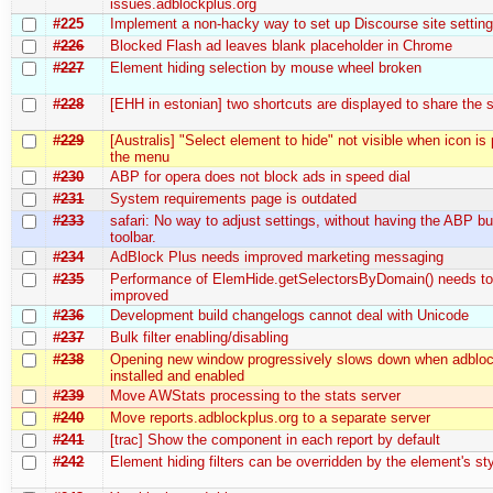
issues.adblockplus.org
#225
Implement a non-hacky way to set up Discourse site settin
#226
Blocked Flash ad leaves blank placeholder in Chrome
#227
Element hiding selection by mouse wheel broken
#228
[EHH in estonian] two shortcuts are displayed to share the
#229
[Australis] "Select element to hide" not visible when icon is
the menu
#230
ABP for opera does not block ads in speed dial
#231
System requirements page is outdated
#233
safari: No way to adjust settings, without having the ABP bu
toolbar.
#234
AdBlock Plus needs improved marketing messaging
#235
Performance of ElemHide.getSelectorsByDomain() needs to
improved
#236
Development build changelogs cannot deal with Unicode
#237
Bulk filter enabling/disabling
#238
Opening new window progressively slows down when adbloc
installed and enabled
#239
Move AWStats processing to the stats server
#240
Move reports.adblockplus.org to a separate server
#241
[trac] Show the component in each report by default
#242
Element hiding filters can be overridden by the element's sty