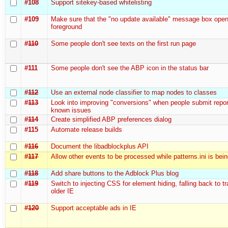
#108
Support sitekey-based whitelisting
#109
Make sure that the "no update available" message box open
foreground
#110
Some people don't see texts on the first run page
#111
Some people don't see the ABP icon in the status bar
#112
Use an external node classifier to map nodes to classes
#113
Look into improving "conversions" when people submit repor
known issues
#114
Create simplified ABP preferences dialog
#115
Automate release builds
#116
Document the libadblockplus API
#117
Allow other events to be processed while patterns.ini is bei
#118
Add share buttons to the Adblock Plus blog
#119
Switch to injecting CSS for element hiding, falling back to t
older IE
#120
Support acceptable ads in IE