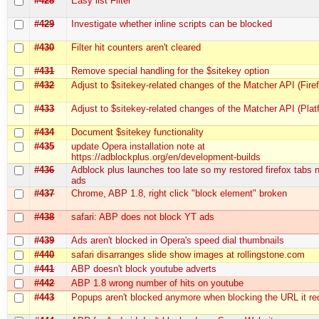
#428
Easy list Filter
#429
Investigate whether inline scripts can be blocked
#430
Filter hit counters aren't cleared
#431
Remove special handling for the $sitekey option
#432
Adjust to $sitekey-related changes of the Matcher API (Fire
#433
Adjust to $sitekey-related changes of the Matcher API (Plat
#434
Document $sitekey functionality
#435
update Opera installation note at
https://adblockplus.org/en/development-builds
#436
Adblock plus launches too late so my restored firefox tabs
ads
#437
Chrome, ABP 1.8, right click "block element" broken
#438
safari: ABP does not block YT ads
#439
Ads aren't blocked in Opera's speed dial thumbnails
#440
safari disarranges slide show images at rollingstone.com
#441
ABP doesn't block youtube adverts
#442
ABP 1.8 wrong number of hits on youtube
#443
Popups aren't blocked anymore when blocking the URL it red