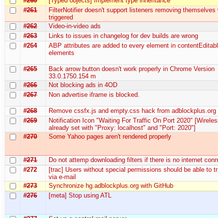
#260
[Typed objects] Implement type inheritance
#261
FilterNotifier doesn't support listeners removing themselve
triggered
#262
Video-in-video ads
#263
Links to issues in changelog for dev builds are wrong
#264
ABP attributes are added to every element in contentEditab
elements
#265
Back arrow button doesn't work properly in Chrome Version
33.0.1750.154 m
#266
Not blocking ads in 4OD
#267
Non advertise iframe is blocked.
#268
Remove cssfx.js and empty.css hack from adblockplus.org
#269
Notification Icon "Waiting For Traffic On Port 2020" [Wireles
already set with "Proxy: localhost" and "Port: 2020"]
#270
Some Yahoo pages aren't rendered properly
#271
Do not attemp downloading filters if there is no internet con
#272
[trac] Users without special permissions should be able to 
via e-mail
#273
Synchronize hg.adblockplus.org with GitHub
#276
[meta] Stop using ATL