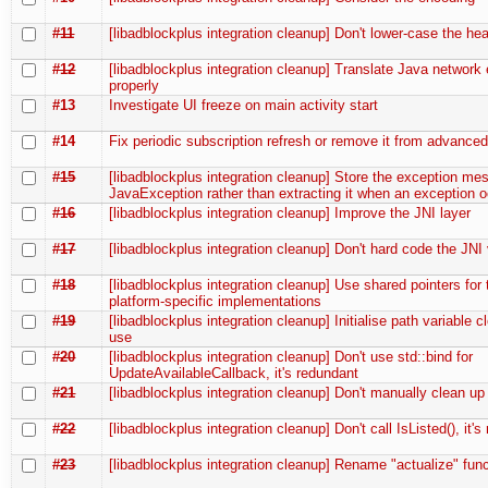
#11
[libadblockplus integration cleanup] Don't lower-case the he
#12
[libadblockplus integration cleanup] Translate Java network 
properly
#13
Investigate UI freeze on main activity start
#14
Fix periodic subscription refresh or remove it from advanced
#15
[libadblockplus integration cleanup] Store the exception me
JavaException rather than extracting it when an exception 
#16
[libadblockplus integration cleanup] Improve the JNI layer
#17
[libadblockplus integration cleanup] Don't hard code the JNI
#18
[libadblockplus integration cleanup] Use shared pointers for 
platform-specific implementations
#19
[libadblockplus integration cleanup] Initialise path variable cl
use
#20
[libadblockplus integration cleanup] Don't use std::bind for
UpdateAvailableCallback, it's redundant
#21
[libadblockplus integration cleanup] Don't manually clean up
#22
[libadblockplus integration cleanup] Don't call IsListed(), it'
#23
[libadblockplus integration cleanup] Rename "actualize" fun