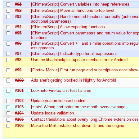
#91
[ChimeraScript] Convert variables into heap references
#92
[ChimeraScript] Move all functions to top level
#93
[ChimeraScript] Handle nested functions correctly (auto-inse
additional parameters)
#94
[ChimeraScript] Allow exporting functions
#95
[ChimeraScript] Convert parameters and return value for ex
functions
#96
[ChimeraScript] Convert += and similar operations into regul
assignments
#97
[ChimeraScript] Indicate type for all expressions
#98
Use the libadblockplus update mechanism for Android
#99
[Firefox Mobile] First run page and subscriptions don't show
#100
Ads aren't getting blocked in Nightly for Android
#101
Look into Firefox unit test failures
#102
Update year in license headers
#103
[stats] Wrong sort order on the month overview page
#104
Update locale validation
#105
Contact translators about overly long Chrome extension des
#106
Make the MSI installer shut down IE and the engine