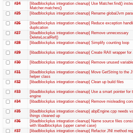
#24
[libadblockplus integration cleanup] Use Matcher.find() inste
Matcher.matches()
#25
[libadblockplus integration cleanup] Rename globalJvm par
#26
[libadblockplus integration cleanup] Reduce exception hand
duplication
#27
[libadblockplus integration cleanup] Remove unnecessary
DeleteLocalRef()
#28
[libadblockplus integration cleanup] Simplify counting loop
#29
[libadblockplus integration cleanup] Create RAII wrapper fo
#30
[libadblockplus integration cleanup] Remove unused variabl
#31
[libadblockplus integration cleanup] Move GetString to the J
helper class
#32
[libadblockplus integration cleanup] Clean up build files
#33
[libadblockplus integration cleanup] Use a smart pointer for th
engine
#34
[libadblockplus integration cleanup] Remove misleading con
#35
[libadblockplus integration cleanup] abpEngine.cpp needs v
things cleaned up
#36
[libadblockplus integration cleanup] Name source files consi
with libadblockplus (upper camel case)
#37
[libadblockplus integration cleanup] Refactor JNI method regi