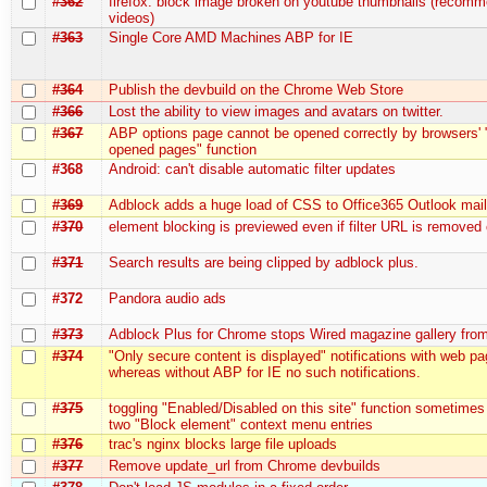
#362
firefox: block image broken on youtube thumbnails (recom
videos)
#363
Single Core AMD Machines ABP for IE
#364
Publish the devbuild on the Chrome Web Store
#366
Lost the ability to view images and avatars on twitter.
#367
ABP options page cannot be opened correctly by browsers' 
opened pages" function
#368
Android: can't disable automatic filter updates
#369
Adblock adds a huge load of CSS to Office365 Outlook mai
#370
element blocking is previewed even if filter URL is removed
#371
Search results are being clipped by adblock plus.
#372
Pandora audio ads
#373
Adblock Plus for Chrome stops Wired magazine gallery fro
#374
"Only secure content is displayed" notifications with web p
whereas without ABP for IE no such notifications.
#375
toggling "Enabled/Disabled on this site" function sometimes
two "Block element" context menu entries
#376
trac's nginx blocks large file uploads
#377
Remove update_url from Chrome devbuilds