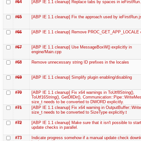
#64
[ABP IE 1.1 cleanup] Replace tabs by spaces in ieFirstRun.
#65
[ABP IE 1.1 cleanup] Fix the approach used by ieFirstRun.j
#66
[ABP IE 1.1 cleanup] Remove PROC_GET_APP_LOCALE c
#67
[ABP IE 1.1 cleanup] Use MessageBoxW() explicitly in
engine/Main.cpp
#68
Remove unnecessary string ID prefixes in the locales
#69
[ABP IE 1.1 cleanup] Simplify plugin enabling/disabling
#70
[ABP IE 1.1 cleanup] Fix x64 warnings in ToUtf8String(),
ToUtf16String(), GetDllDir(), Communication::Pipe::WriteMe
size_t needs to be converted to DWORD explicitly.
#71
[ABP IE 1.1 cleanup] Fix x64 warning in OutputBuffer::Write
size_t needs to be converted to SizeType explicitly.t
#72
[ABP IE 1.1 cleanup] Make sure that it isn't possible to star
update checks in parallel.
#73
Indicate progress somehow if a manual update check downl