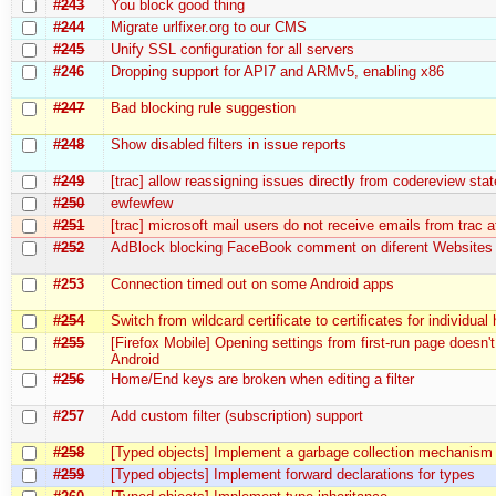
#243
You block good thing
#244
Migrate urlfixer.org to our CMS
#245
Unify SSL configuration for all servers
#246
Dropping support for API7 and ARMv5, enabling x86
#247
Bad blocking rule suggestion
#248
Show disabled filters in issue reports
#249
[trac] allow reassigning issues directly from codereview stat
#250
ewfewfew
#251
[trac] microsoft mail users do not receive emails from trac at
#252
AdBlock blocking FaceBook comment on diferent Websites
#253
Connection timed out on some Android apps
#254
Switch from wildcard certificate to certificates for individual
#255
[Firefox Mobile] Opening settings from first-run page doesn'
Android
#256
Home/End keys are broken when editing a filter
#257
Add custom filter (subscription) support
#258
[Typed objects] Implement a garbage collection mechanism
#259
[Typed objects] Implement forward declarations for types