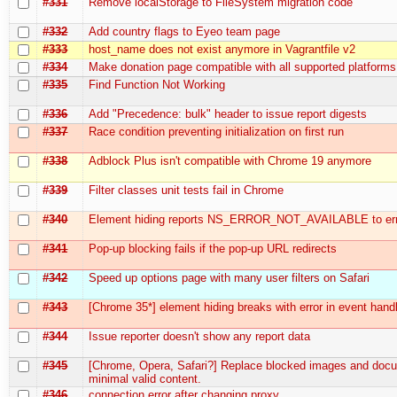
#331
Remove localStorage to FileSystem migration code
#332
Add country flags to Eyeo team page
#333
host_name does not exist anymore in Vagrantfile v2
#334
Make donation page compatible with all supported platforms
#335
Find Function Not Working
#336
Add "Precedence: bulk" header to issue report digests
#337
Race condition preventing initialization on first run
#338
Adblock Plus isn't compatible with Chrome 19 anymore
#339
Filter classes unit tests fail in Chrome
#340
Element hiding reports NS_ERROR_NOT_AVAILABLE to err
#341
Pop-up blocking fails if the pop-up URL redirects
#342
Speed up options page with many user filters on Safari
#343
[Chrome 35*] element hiding breaks with error in event hand
#344
Issue reporter doesn't show any report data
#345
[Chrome, Opera, Safari?] Replace blocked images and doc
minimal valid content.
#346
connection error after changing proxy