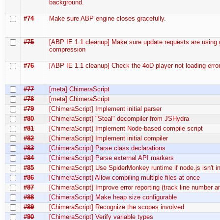
background.
#74
Make sure ABP engine closes gracefully.
#75
[ABP IE 1.1 cleanup] Make sure update requests are using 
compression
#76
[ABP IE 1.1 cleanup] Check the 4oD player not loading error
#77
[meta] ChimeraScript
#78
[meta] ChimeraScript
#79
[ChimeraScript] Implement initial parser
#80
[ChimeraScript] "Steal" decompiler from JSHydra
#81
[ChimeraScript] Implement Node-based compile script
#82
[ChimeraScript] Implement initial compiler
#83
[ChimeraScript] Parse class declarations
#84
[ChimeraScript] Parse external API markers
#85
[ChimeraScript] Use SpiderMonkey runtime if node.js isn't in
#86
[ChimeraScript] Allow compiling multiple files at once
#87
[ChimeraScript] Improve error reporting (track line number 
#88
[ChimeraScript] Make heap size configurable
#89
[ChimeraScript] Recognize the scopes involved
#90
[ChimeraScript] Verify variable types