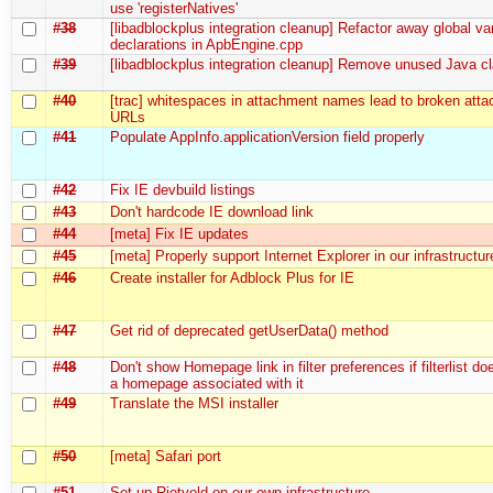
use 'registerNatives'
#38
[libadblockplus integration cleanup] Refactor away global va
declarations in ApbEngine.cpp
#39
[libadblockplus integration cleanup] Remove unused Java cl
#40
[trac] whitespaces in attachment names lead to broken att
URLs
#41
Populate AppInfo.applicationVersion field properly
#42
Fix IE devbuild listings
#43
Don't hardcode IE download link
#44
[meta] Fix IE updates
#45
[meta] Properly support Internet Explorer in our infrastructur
#46
Create installer for Adblock Plus for IE
#47
Get rid of deprecated getUserData() method
#48
Don't show Homepage link in filter preferences if filterlist do
a homepage associated with it
#49
Translate the MSI installer
#50
[meta] Safari port
#51
Set up Rietveld on our own infrastructure