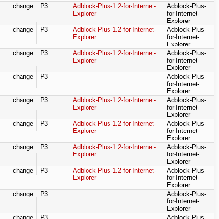
change
P3
Adblock-Plus-1.2-for-Internet-
Adblock-Plus-
Explorer
for-Internet-
Explorer
change
P3
Adblock-Plus-1.2-for-Internet-
Adblock-Plus-
Explorer
for-Internet-
Explorer
change
P3
Adblock-Plus-1.2-for-Internet-
Adblock-Plus-
Explorer
for-Internet-
Explorer
change
P3
Adblock-Plus-
for-Internet-
Explorer
change
P3
Adblock-Plus-1.2-for-Internet-
Adblock-Plus-
Explorer
for-Internet-
Explorer
change
P3
Adblock-Plus-1.2-for-Internet-
Adblock-Plus-
Explorer
for-Internet-
Explorer
change
P3
Adblock-Plus-1.2-for-Internet-
Adblock-Plus-
Explorer
for-Internet-
Explorer
change
P3
Adblock-Plus-1.2-for-Internet-
Adblock-Plus-
Explorer
for-Internet-
Explorer
change
P3
Adblock-Plus-
for-Internet-
Explorer
change
P3
Adblock-Plus-