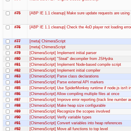
#75
[ABP IE 1.1 cleanup] Make sure update requests are using
#76
[ABP IE 1.1 cleanup] Check the 4oD player not loading error
#77
[meta] ChimeraScript
#78
[meta] ChimeraScript
#79
[ChimeraScript] Implement initial parser
#80
[ChimeraScript] "Steal" decompiler from JSHydra
#81
[ChimeraScript] Implement Node-based compile script
#82
[ChimeraScript] Implement initial compiler
#83
[ChimeraScript] Parse class declarations
#84
[ChimeraScript] Parse external API markers
#85
[ChimeraScript] Use SpiderMonkey runtime if node.js isn't in
#86
[ChimeraScript] Allow compiling multiple files at once
#87
[ChimeraScript] Improve error reporting (track line number 
#88
[ChimeraScript] Make heap size configurable
#89
[ChimeraScript] Recognize the scopes involved
#90
[ChimeraScript] Verify variable types
#91
[ChimeraScript] Convert variables into heap references
#92
[ChimeraScript] Move all functions to top level