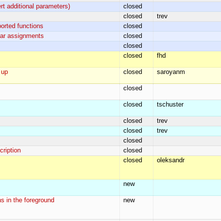
rt additional parameters)
closed
closed
trev
orted functions
closed
ular assignments
closed
closed
closed
fhd
 up
closed
saroyanm
closed
closed
tschuster
closed
trev
closed
trev
closed
cription
closed
closed
oleksandr
new
s in the foreground
new