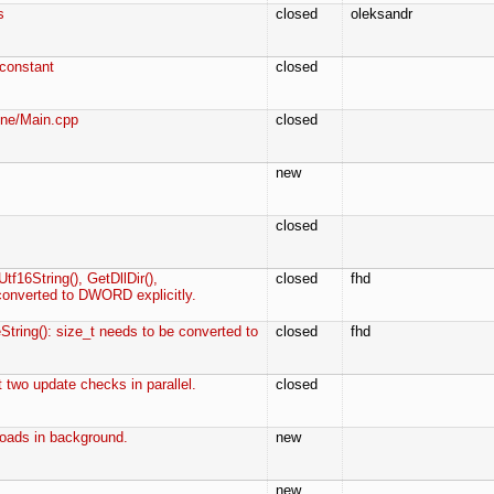
s
closed
oleksandr
onstant
closed
ine/Main.cpp
closed
new
closed
tf16String(), GetDllDir(),
closed
fhd
converted to DWORD explicitly.
String(): size_t needs to be converted to
closed
fhd
t two update checks in parallel.
closed
oads in background.
new
new