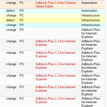
change
P1
Adblock-Plus-1.8-for-Chrome-
Automation
Opera-Safari
defect
P4
Automation
change
P2
Infrastructure
defect
P2
Infrastructure
change
P4
Infrastructure
change
P3
Adblock-Plus-
for-Internet-
Explorer
change
P3
Adblock-Plus-1.2-for-Internet-
Adblock-Plus-
Explorer
for-Internet-
Explorer
change
P3
Adblock-Plus-1.2-for-Internet-
Adblock-Plus-
Explorer
for-Internet-
Explorer
change
P3
Adblock-Plus-1.2-for-Internet-
Adblock-Plus-
Explorer
for-Internet-
Explorer
change
P3
Adblock-Plus-1.2-for-Internet-
Adblock-Plus-
Explorer
for-Internet-
Explorer
change
P3
Adblock-Plus-1.2-for-Internet-
Adblock-Plus-
Explorer
for-Internet-
Explorer
change
P3
Adblock-Plus-1.2-for-Internet-
Adblock-Plus-
Explorer
for-Internet-
Explorer