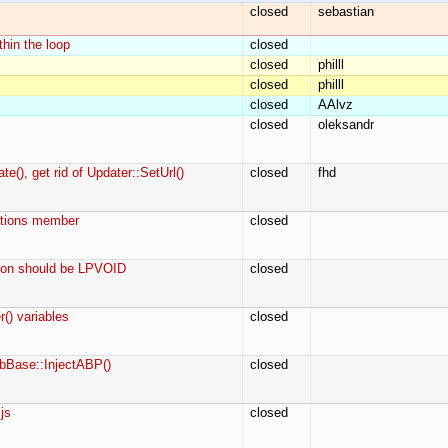
closed
sebastian
thin the loop
closed
closed
philll
closed
philll
closed
AAlvz
closed
oleksandr
(), get rid of Updater::SetUrl()
closed
fhd
ptions member
closed
tion should be LPVOID
closed
() variables
closed
abBase::InjectABP()
closed
js
closed