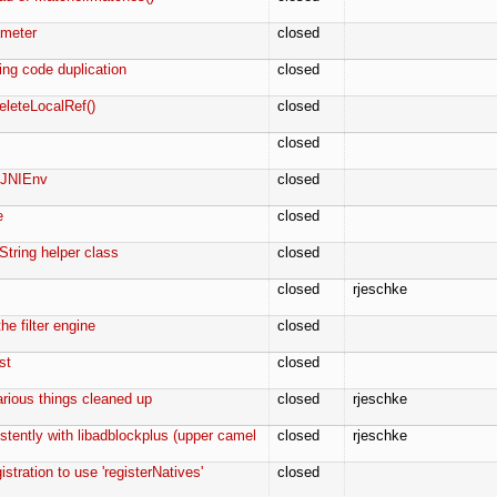
ameter
closed
ing code duplication
closed
eleteLocalRef()
closed
closed
r JNIEnv
closed
e
closed
String helper class
closed
closed
rjeschke
he filter engine
closed
st
closed
arious things cleaned up
closed
rjeschke
stently with libadblockplus (upper camel
closed
rjeschke
stration to use 'registerNatives'
closed