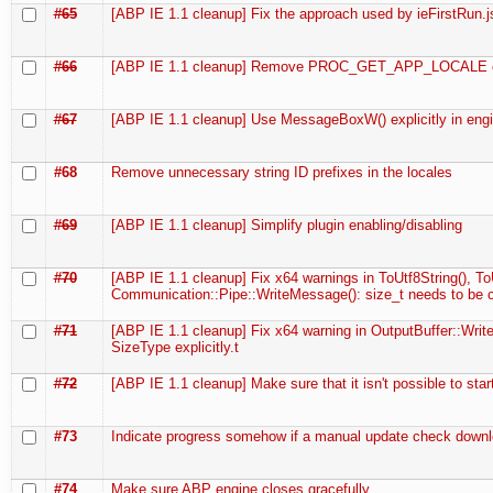
#65
[ABP IE 1.1 cleanup] Fix the approach used by ieFirstRun.j
#66
[ABP IE 1.1 cleanup] Remove PROC_GET_APP_LOCALE c
#67
[ABP IE 1.1 cleanup] Use MessageBoxW() explicitly in eng
#68
Remove unnecessary string ID prefixes in the locales
#69
[ABP IE 1.1 cleanup] Simplify plugin enabling/disabling
#70
[ABP IE 1.1 cleanup] Fix x64 warnings in ToUtf8String(), ToU
Communication::Pipe::WriteMessage(): size_t needs to be 
#71
[ABP IE 1.1 cleanup] Fix x64 warning in OutputBuffer::Write
SizeType explicitly.t
#72
[ABP IE 1.1 cleanup] Make sure that it isn't possible to star
#73
Indicate progress somehow if a manual update check downl
#74
Make sure ABP engine closes gracefully.