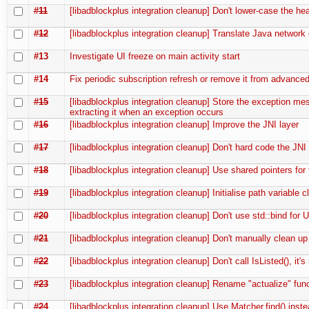
#11
[libadblockplus integration cleanup] Don't lower-case the he
#12
[libadblockplus integration cleanup] Translate Java network 
#13
Investigate UI freeze on main activity start
#14
Fix periodic subscription refresh or remove it from advanced
#15
[libadblockplus integration cleanup] Store the exception me
extracting it when an exception occurs
#16
[libadblockplus integration cleanup] Improve the JNI layer
#17
[libadblockplus integration cleanup] Don't hard code the JNI
#18
[libadblockplus integration cleanup] Use shared pointers for
#19
[libadblockplus integration cleanup] Initialise path variable c
#20
[libadblockplus integration cleanup] Don't use std::bind for 
#21
[libadblockplus integration cleanup] Don't manually clean up
#22
[libadblockplus integration cleanup] Don't call IsListed(), it'
#23
[libadblockplus integration cleanup] Rename "actualize" fun
#24
[libadblockplus integration cleanup] Use Matcher.find() inst