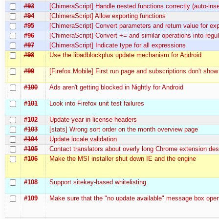
#93
[ChimeraScript] Handle nested functions correctly (auto-inse
#94
[ChimeraScript] Allow exporting functions
#95
[ChimeraScript] Convert parameters and return value for exp
#96
[ChimeraScript] Convert += and similar operations into reg
#97
[ChimeraScript] Indicate type for all expressions
#98
Use the libadblockplus update mechanism for Android
#99
[Firefox Mobile] First run page and subscriptions don't show
#100
Ads aren't getting blocked in Nightly for Android
#101
Look into Firefox unit test failures
#102
Update year in license headers
#103
[stats] Wrong sort order on the month overview page
#104
Update locale validation
#105
Contact translators about overly long Chrome extension des
#106
Make the MSI installer shut down IE and the engine
#108
Support sitekey-based whitelisting
#109
Make sure that the "no update available" message box open