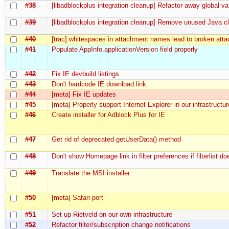
#38
[libadblockplus integration cleanup] Refactor away global va
#39
[libadblockplus integration cleanup] Remove unused Java cl
#40
[trac] whitespaces in attachment names lead to broken at
#41
Populate AppInfo.applicationVersion field properly
#42
Fix IE devbuild listings
#43
Don't hardcode IE download link
#44
[meta] Fix IE updates
#45
[meta] Properly support Internet Explorer in our infrastructur
#46
Create installer for Adblock Plus for IE
#47
Get rid of deprecated getUserData() method
#48
Don't show Homepage link in filter preferences if filterlist 
#49
Translate the MSI installer
#50
[meta] Safari port
#51
Set up Rietveld on our own infrastructure
#52
Refactor filter/subscription change notifications