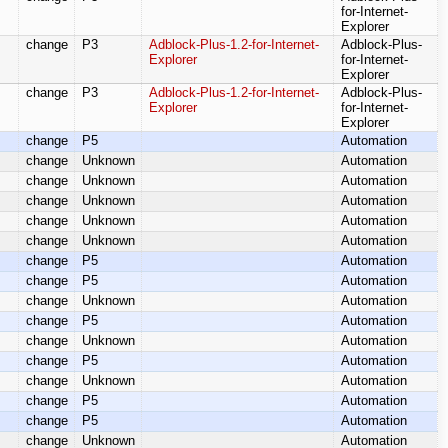
for-Internet-
Explorer
change
P3
Adblock-Plus-1.2-for-Internet-
Adblock-Plus-
Explorer
for-Internet-
Explorer
change
P3
Adblock-Plus-1.2-for-Internet-
Adblock-Plus-
Explorer
for-Internet-
Explorer
change
P5
Automation
change
Unknown
Automation
change
Unknown
Automation
change
Unknown
Automation
change
Unknown
Automation
change
Unknown
Automation
change
P5
Automation
change
P5
Automation
change
Unknown
Automation
change
P5
Automation
change
Unknown
Automation
change
P5
Automation
change
Unknown
Automation
change
P5
Automation
change
P5
Automation
change
Unknown
Automation