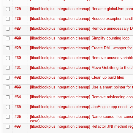
#25
[libadblockplus integration cleanup] Rename globalJvm par
#26
[libadblockplus integration cleanup] Reduce exception handl
#27
[libadblockplus integration cleanup] Remove unnecessary D
#28
[libadblockplus integration cleanup] Simplify counting loop
#29
[libadblockplus integration cleanup] Create RAII wrapper fo
#30
[libadblockplus integration cleanup] Remove unused variabl
#31
[libadblockplus integration cleanup] Move GetString to the J
#32
[libadblockplus integration cleanup] Clean up build files
#33
[libadblockplus integration cleanup] Use a smart pointer for t
#34
[libadblockplus integration cleanup] Remove misleading con
#35
[libadblockplus integration cleanup] abpEngine.cpp needs v
#36
[libadblockplus integration cleanup] Name source files consi
case)
#37
[libadblockplus integration cleanup] Refactor JNI method regi