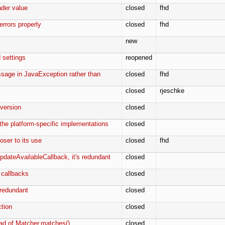
ader value
closed
fhd
errors properly
closed
fhd
new
 settings
reopened
ssage in JavaException rather than
closed
fhd
closed
rjeschke
 version
closed
 the platform-specific implementations
closed
loser to its use
closed
fhd
UpdateAvailableCallback, it's redundant
closed
 callbacks
closed
s redundant
closed
ction
closed
ead of Matcher.matches()
closed