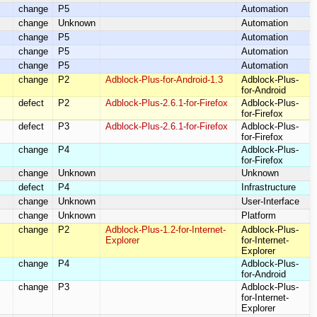
change
P5
Automation
change
Unknown
Automation
change
P5
Automation
change
P5
Automation
change
P5
Automation
change
P2
Adblock-Plus-for-Android-1.3
Adblock-Plus-
for-Android
defect
P2
Adblock-Plus-2.6.1-for-Firefox
Adblock-Plus-
for-Firefox
defect
P3
Adblock-Plus-2.6.1-for-Firefox
Adblock-Plus-
for-Firefox
change
P4
Adblock-Plus-
for-Firefox
change
Unknown
Unknown
defect
P4
Infrastructure
change
Unknown
User-Interface
change
Unknown
Platform
change
P2
Adblock-Plus-1.2-for-Internet-
Adblock-Plus-
Explorer
for-Internet-
Explorer
change
P4
Adblock-Plus-
for-Android
change
P3
Adblock-Plus-
for-Internet-
Explorer