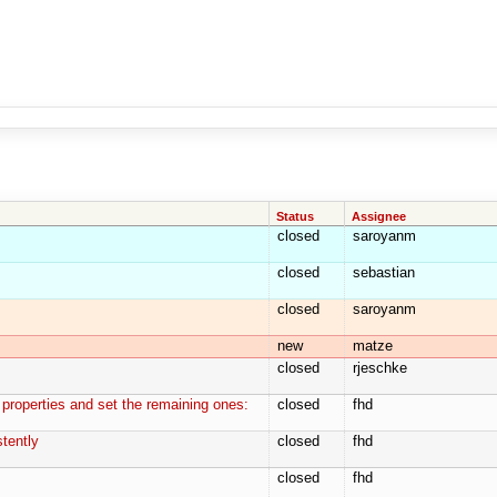
Status
Assignee
closed
saroyanm
closed
sebastian
closed
saroyanm
new
matze
closed
rjeschke
 properties and set the remaining ones:
closed
fhd
tently
closed
fhd
closed
fhd