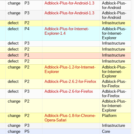
change
P3
Adblock-Plus-for-Android-1.3
Adblock-Plus-
for-Android
change
P3
Adblock-Plus-for-Android-1.3
Adblock-Plus-
for-Android
defect
P2
Infrastructure
defect
P4
Adblock-Plus-for-Internet-
Adblock-Plus-
Explorer-1.4
for-Internet-
Explorer
defect
P3
Infrastructure
defect
P2
Infrastructure
defect
P1
Infrastructure
defect
P2
Infrastructure
change
P2
Adblock-Plus-1.2-for-Internet-
Adblock-Plus-
Explorer
for-Internet-
Explorer
defect
P2
Adblock-Plus-2.6.2-for-Firefox
Adblock-Plus-
for-Firefox
defect
P3
Adblock-Plus-2.6-for-Firefox
Adblock-Plus-
for-Firefox
change
P2
Adblock-Plus-
for-Internet-
Explorer
change
P2
Adblock-Plus-1.8-for-Chrome-
Platform
Opera-Safari
change
P3
Infrastructure
change
P5
Core