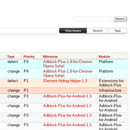
View Issues
Search
Tags
Type
Priority
Milestone
Module
defect
P4
Adblock-Plus-1.8-for-Chrome-
Platform
Opera-Safari
change
P4
Adblock-Plus-1.8-for-Chrome-
Platform
Opera-Safari
defect
P1
Element-Hiding-Helper-1.3
Extensions-for-
Adblock-Plus
change
P1
Infrastructure
change
P3
Adblock-Plus-for-Android-1.3
Adblock-Plus-
for-Android
change
P3
Adblock-Plus-for-Android-1.3
Adblock-Plus-
for-Android
change
P3
Adblock-Plus-for-Android-1.3
Adblock-Plus-
for-Android
change
P3
Adblock-Plus-for-Android-1.3
Adblock-Plus-
for-Android