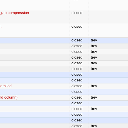
 gzip compression
closed
:
closed
closed
trev
closed
trev
closed
trev
closed
trev
closed
trev
closed
trev
closed
closed
stalled
closed
trev
closed
and column)
closed
trev
closed
closed
trev
closed
closed
closed
trev