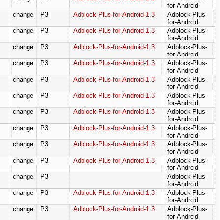
for-Android
change
P3
Adblock-Plus-for-Android-1.3
Adblock-Plus-
for-Android
change
P3
Adblock-Plus-for-Android-1.3
Adblock-Plus-
for-Android
change
P3
Adblock-Plus-for-Android-1.3
Adblock-Plus-
for-Android
change
P3
Adblock-Plus-for-Android-1.3
Adblock-Plus-
for-Android
change
P3
Adblock-Plus-for-Android-1.3
Adblock-Plus-
for-Android
change
P3
Adblock-Plus-for-Android-1.3
Adblock-Plus-
for-Android
change
P3
Adblock-Plus-for-Android-1.3
Adblock-Plus-
for-Android
change
P3
Adblock-Plus-for-Android-1.3
Adblock-Plus-
for-Android
change
P3
Adblock-Plus-for-Android-1.3
Adblock-Plus-
for-Android
change
P3
Adblock-Plus-for-Android-1.3
Adblock-Plus-
for-Android
change
P3
Adblock-Plus-
for-Android
change
P3
Adblock-Plus-for-Android-1.3
Adblock-Plus-
for-Android
change
P3
Adblock-Plus-for-Android-1.3
Adblock-Plus-
for-Android