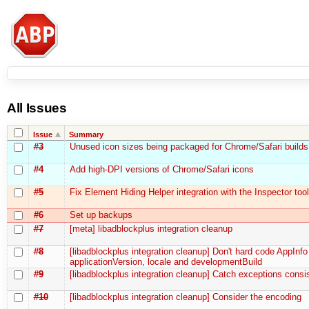
All Issues
Issue
Summary
#3
Unused icon sizes being packaged for Chrome/Safari builds
#4
Add high-DPI versions of Chrome/Safari icons
#5
Fix Element Hiding Helper integration with the Inspector tool
#6
Set up backups
#7
[meta] libadblockplus integration cleanup
#8
[libadblockplus integration cleanup] Don't hard code AppInfo
applicationVersion, locale and developmentBuild
#9
[libadblockplus integration cleanup] Catch exceptions consis
#10
[libadblockplus integration cleanup] Consider the encoding