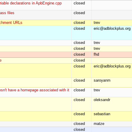
riable declarations in ApbEngine.cpp
closed
ass files
closed
tachment URLs
closed
trev
closed
eric@adblockplus.org
closed
trev
closed
trev
closed
fhd
e
closed
closed
eric@adblockplus.org
closed
saroyanm
doesn't have a homepage associated with it
closed
trev
closed
oleksandr
closed
sebastian
closed
matze
closed