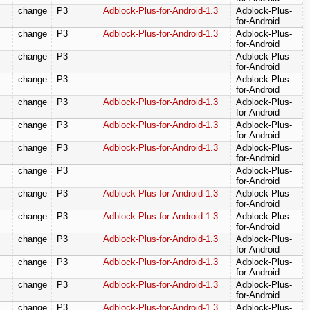
change
P3
Adblock-Plus-for-Android-1.3
Adblock-Plus-
for-Android
change
P3
Adblock-Plus-for-Android-1.3
Adblock-Plus-
for-Android
change
P3
Adblock-Plus-
for-Android
change
P3
Adblock-Plus-
for-Android
change
P3
Adblock-Plus-for-Android-1.3
Adblock-Plus-
for-Android
change
P3
Adblock-Plus-for-Android-1.3
Adblock-Plus-
for-Android
change
P3
Adblock-Plus-for-Android-1.3
Adblock-Plus-
for-Android
change
P3
Adblock-Plus-
for-Android
change
P3
Adblock-Plus-for-Android-1.3
Adblock-Plus-
for-Android
change
P3
Adblock-Plus-for-Android-1.3
Adblock-Plus-
for-Android
change
P3
Adblock-Plus-for-Android-1.3
Adblock-Plus-
for-Android
change
P3
Adblock-Plus-for-Android-1.3
Adblock-Plus-
for-Android
change
P3
Adblock-Plus-for-Android-1.3
Adblock-Plus-
for-Android
change
P3
Adblock-Plus-for-Android-1.3
Adblock-Plus-