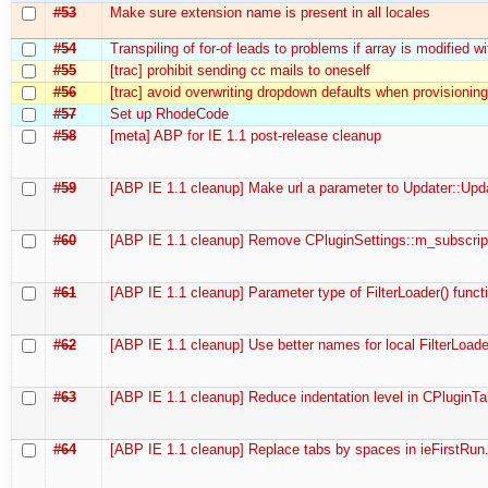
#53
Make sure extension name is present in all locales
#54
Transpiling of for-of leads to problems if array is modified wi
#55
[trac] prohibit sending cc mails to oneself
#56
[trac] avoid overwriting dropdown defaults when provisioning
#57
Set up RhodeCode
#58
[meta] ABP for IE 1.1 post-release cleanup
#59
[ABP IE 1.1 cleanup] Make url a parameter to Updater::Update
#60
[ABP IE 1.1 cleanup] Remove CPluginSettings::m_subscri
#61
[ABP IE 1.1 cleanup] Parameter type of FilterLoader() func
#62
[ABP IE 1.1 cleanup] Use better names for local FilterLoader
#63
[ABP IE 1.1 cleanup] Reduce indentation level in CPluginT
#64
[ABP IE 1.1 cleanup] Replace tabs by spaces in ieFirstRun.