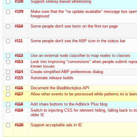
#108
Support sitekey-based whitelisting
#109
Make sure that the "no update available" message box open
foreground
#110
Some people don't see texts on the first run page
#111
Some people don't see the ABP icon in the status bar
#112
Use an external node classifier to map nodes to classes
#113
Look into improving "conversions" when people submit repor
known issues
#114
Create simplified ABP preferences dialog
#115
Automate release builds
#116
Document the libadblockplus API
#117
Allow other events to be processed while patterns.ini is bei
#118
Add share buttons to the Adblock Plus blog
#119
Switch to injecting CSS for element hiding, falling back to t
older IE
#120
Support acceptable ads in IE