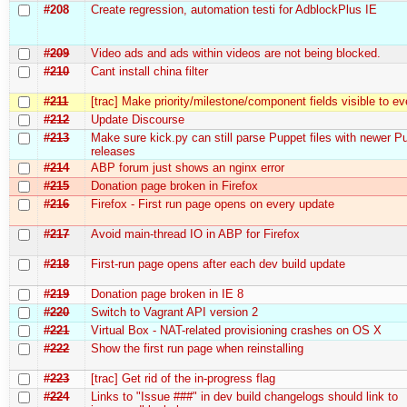
#208
Create regression, automation testі for AdblockPlus IE
#209
Video ads and ads within videos are not being blocked.
#210
Cant install china filter
#211
[trac] Make priority/milestone/component fields visible to e
#212
Update Discourse
#213
Make sure kick.py can still parse Puppet files with newer P
releases
#214
ABP forum just shows an nginx error
#215
Donation page broken in Firefox
#216
Firefox - First run page opens on every update
#217
Avoid main-thread IO in ABP for Firefox
#218
First-run page opens after each dev build update
#219
Donation page broken in IE 8
#220
Switch to Vagrant API version 2
#221
Virtual Box - NAT-related provisioning crashes on OS X
#222
Show the first run page when reinstalling
#223
[trac] Get rid of the in-progress flag
#224
Links to "Issue ###" in dev build changelogs should link to