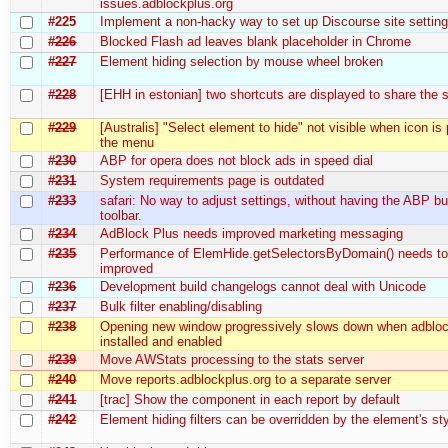
issues.adblockplus.org
#225
Implement a non-hacky way to set up Discourse site settin
#226
Blocked Flash ad leaves blank placeholder in Chrome
#227
Element hiding selection by mouse wheel broken
#228
[EHH in estonian] two shortcuts are displayed to share the
#229
[Australis] "Select element to hide" not visible when icon is
the menu
#230
ABP for opera does not block ads in speed dial
#231
System requirements page is outdated
#233
safari: No way to adjust settings, without having the ABP bu
toolbar.
#234
AdBlock Plus needs improved marketing messaging
#235
Performance of ElemHide.getSelectorsByDomain() needs to
improved
#236
Development build changelogs cannot deal with Unicode
#237
Bulk filter enabling/disabling
#238
Opening new window progressively slows down when adbloc
installed and enabled
#239
Move AWStats processing to the stats server
#240
Move reports.adblockplus.org to a separate server
#241
[trac] Show the component in each report by default
#242
Element hiding filters can be overridden by the element's sty