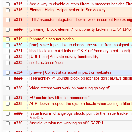
#315
Add a way to disable custom filters in browsers besides Fir
#316
Element Hiding Helper broken in SeaMonkey
#317
EHH/Inspector integration doesn't work in current Firefox nig
#318
[chrome] "Block element" functionality broken in 1.7.4.1146 
#319
[chrome] class not hidden
#320
[trac] Make it possible to change the status from assigned 
#321
libadblockplus build fails on OS X (tr1/memory.h not found)
#322
[URL Fixer] Activate survey functionality
#323
notificación errónea
#324
[crawler] Collect stats about impact on websites
#325
[seamonkey @ ubuntu] block object tabs don't always displ
#326
Video stream wont work on samsung galaxy s5
#327
EU cookie law filter list abandoned?
#328
ABP doesn't respect the system locale when adding a filter l
#329
Issue links in changelogs should point to the issue tracker, 
MozDev
#330
Android version not working on x86 RAZR i