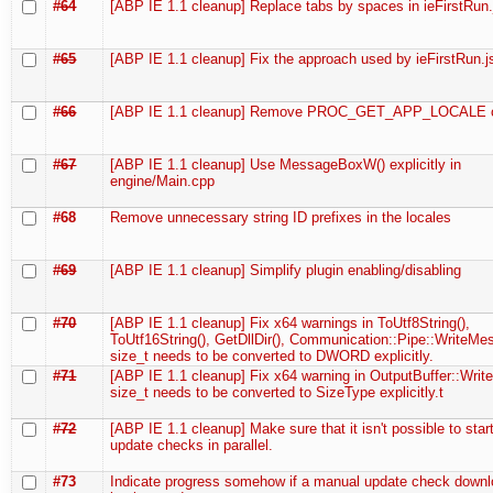
#64
[ABP IE 1.1 cleanup] Replace tabs by spaces in ieFirstRun.
#65
[ABP IE 1.1 cleanup] Fix the approach used by ieFirstRun.j
#66
[ABP IE 1.1 cleanup] Remove PROC_GET_APP_LOCALE c
#67
[ABP IE 1.1 cleanup] Use MessageBoxW() explicitly in
engine/Main.cpp
#68
Remove unnecessary string ID prefixes in the locales
#69
[ABP IE 1.1 cleanup] Simplify plugin enabling/disabling
#70
[ABP IE 1.1 cleanup] Fix x64 warnings in ToUtf8String(),
ToUtf16String(), GetDllDir(), Communication::Pipe::WriteMe
size_t needs to be converted to DWORD explicitly.
#71
[ABP IE 1.1 cleanup] Fix x64 warning in OutputBuffer::Write
size_t needs to be converted to SizeType explicitly.t
#72
[ABP IE 1.1 cleanup] Make sure that it isn't possible to star
update checks in parallel.
#73
Indicate progress somehow if a manual update check downl