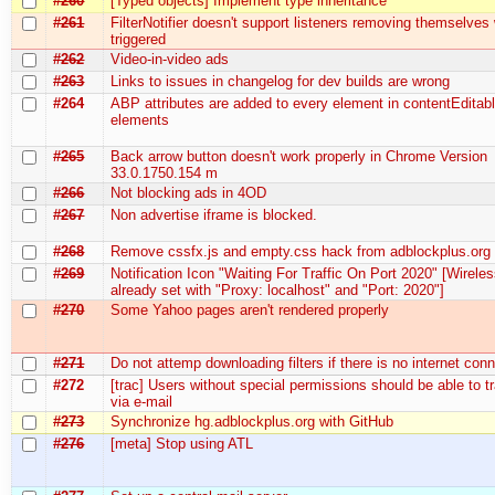
#260
[Typed objects] Implement type inheritance
#261
FilterNotifier doesn't support listeners removing themselve
triggered
#262
Video-in-video ads
#263
Links to issues in changelog for dev builds are wrong
#264
ABP attributes are added to every element in contentEditab
elements
#265
Back arrow button doesn't work properly in Chrome Version
33.0.1750.154 m
#266
Not blocking ads in 4OD
#267
Non advertise iframe is blocked.
#268
Remove cssfx.js and empty.css hack from adblockplus.org
#269
Notification Icon "Waiting For Traffic On Port 2020" [Wireles
already set with "Proxy: localhost" and "Port: 2020"]
#270
Some Yahoo pages aren't rendered properly
#271
Do not attemp downloading filters if there is no internet con
#272
[trac] Users without special permissions should be able to 
via e-mail
#273
Synchronize hg.adblockplus.org with GitHub
#276
[meta] Stop using ATL