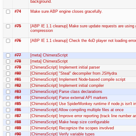
background.
#74
Make sure ABP engine closes gracefully.
#75
[ABP IE 1.1 cleanup] Make sure update requests are using 
compression
#76
[ABP IE 1.1 cleanup] Check the 4oD player not loading error
#77
[meta] ChimeraScript
#78
[meta] ChimeraScript
#79
[ChimeraScript] Implement initial parser
#80
[ChimeraScript] "Steal" decompiler from JSHydra
#81
[ChimeraScript] Implement Node-based compile script
#82
[ChimeraScript] Implement initial compiler
#83
[ChimeraScript] Parse class declarations
#84
[ChimeraScript] Parse external API markers
#85
[ChimeraScript] Use SpiderMonkey runtime if node.js isn't in
#86
[ChimeraScript] Allow compiling multiple files at once
#87
[ChimeraScript] Improve error reporting (track line number 
#88
[ChimeraScript] Make heap size configurable
#89
[ChimeraScript] Recognize the scopes involved
#90
[ChimeraScript] Verify variable types