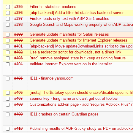
#395
Filter hit statistics backend
#396
[abp-backend] Add a filter hit statistics backend server
#397
Firefox loads only text with ABP 2.5.1 enabled
#398
Google Search and Maps working properly when ABP activa
#399
Generate update manifests for Safari releases
#400
Generate update manifests for Internet Explorer releases
#401
[abp-backend] Move updateDownloadLinks script to the upd
#402
Use a redirector script for downloads, not a direct link
#403
[trac] remove assigned state but keep assigning feature
#404
Validate Internet Explorer version in the installer
#405
IE11 - finance.yahoo.com
#406
[meta] The $sitekey option should enable/disable specific fil
#407
seamonkey - long name and can't get out of toolbar
#408
Customizations add-on page - add "requires Adblock Plus" 
#409
IE11 crashes on certain Guardian pages
#410
Publishing results of ABP-Sticky study as PDF on adblockp