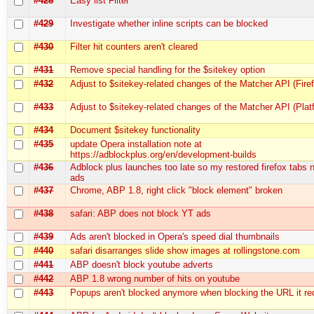
#428
Easy list Filter
#429
Investigate whether inline scripts can be blocked
#430
Filter hit counters aren't cleared
#431
Remove special handling for the $sitekey option
#432
Adjust to $sitekey-related changes of the Matcher API (Fire
#433
Adjust to $sitekey-related changes of the Matcher API (Plat
#434
Document $sitekey functionality
#435
update Opera installation note at
https://adblockplus.org/en/development-builds
#436
Adblock plus launches too late so my restored firefox tabs
ads
#437
Chrome, ABP 1.8, right click "block element" broken
#438
safari: ABP does not block YT ads
#439
Ads aren't blocked in Opera's speed dial thumbnails
#440
safari disarranges slide show images at rollingstone.com
#441
ABP doesn't block youtube adverts
#442
ABP 1.8 wrong number of hits on youtube
#443
Popups aren't blocked anymore when blocking the URL it red