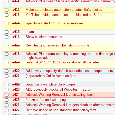
#411
Adblock Plus doesn't hide a specific element on cinema-city.
#412
Make sure release automation creates Safari builds
#413
YouTube in-video annotations are blocked on Safari
#414
Specify update URL for Safari releases
#415
spam
#416
Show blocked resources
#417
Re-initializing removed filterlists in Chrome
#418
Adblock Plus starts up delayed meaning that the first page 
might have ads
#419
Safari: ABP 1.7.4.1170 blocks almost all the sites
#420
Add a way to specify default subscriptions in corporate env
#421
(abpwatcher) Ctrl != Accel on Mac
#422
Safari displays white blank pages
#423
ADB obviously blocks all Websites in Safari
#424
Adblock Warning Removal List disabling itself
#425
freeze safari and white page
#426
Adblock Warning Removal List gets disabled after extensio
#427
Remove usage of non-standard function syntax