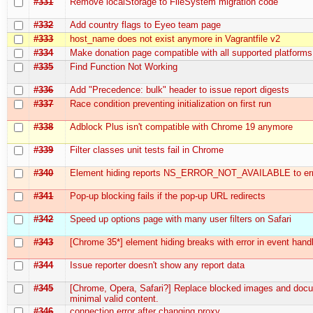
#331
Remove localStorage to FileSystem migration code
#332
Add country flags to Eyeo team page
#333
host_name does not exist anymore in Vagrantfile v2
#334
Make donation page compatible with all supported platforms
#335
Find Function Not Working
#336
Add "Precedence: bulk" header to issue report digests
#337
Race condition preventing initialization on first run
#338
Adblock Plus isn't compatible with Chrome 19 anymore
#339
Filter classes unit tests fail in Chrome
#340
Element hiding reports NS_ERROR_NOT_AVAILABLE to err
#341
Pop-up blocking fails if the pop-up URL redirects
#342
Speed up options page with many user filters on Safari
#343
[Chrome 35*] element hiding breaks with error in event hand
#344
Issue reporter doesn't show any report data
#345
[Chrome, Opera, Safari?] Replace blocked images and doc
minimal valid content.
#346
connection error after changing proxy