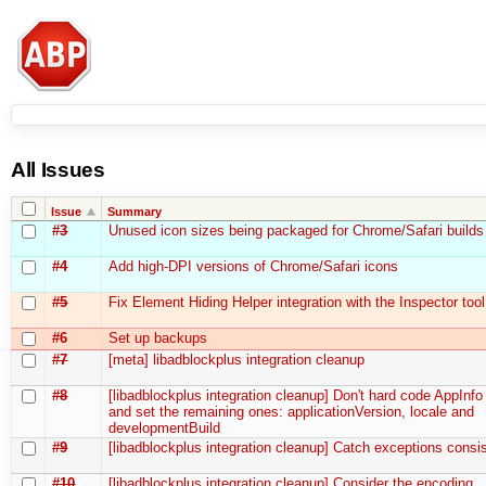
All Issues
Issue
Summary
#3
Unused icon sizes being packaged for Chrome/Safari builds
#4
Add high-DPI versions of Chrome/Safari icons
#5
Fix Element Hiding Helper integration with the Inspector tool
#6
Set up backups
#7
[meta] libadblockplus integration cleanup
#8
[libadblockplus integration cleanup] Don't hard code AppInfo
and set the remaining ones: applicationVersion, locale and
developmentBuild
#9
[libadblockplus integration cleanup] Catch exceptions consis
#10
[libadblockplus integration cleanup] Consider the encoding