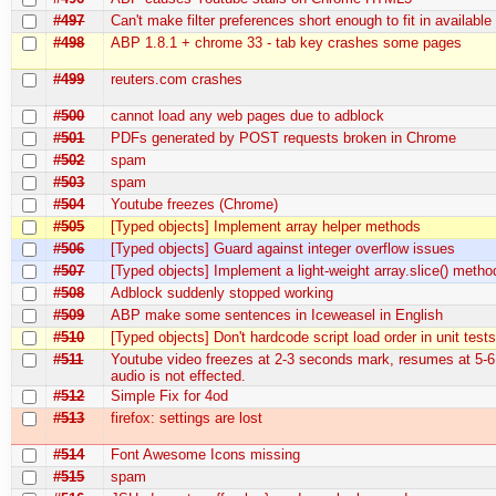
#497
Can't make filter preferences short enough to fit in availabl
#498
ABP 1.8.1 + chrome 33 - tab key crashes some pages
#499
reuters.com crashes
#500
cannot load any web pages due to adblock
#501
PDFs generated by POST requests broken in Chrome
#502
spam
#503
spam
#504
Youtube freezes (Chrome)
#505
[Typed objects] Implement array helper methods
#506
[Typed objects] Guard against integer overflow issues
#507
[Typed objects] Implement a light-weight array.slice() metho
#508
Adblock suddenly stopped working
#509
ABP make some sentences in Iceweasel in English
#510
[Typed objects] Don't hardcode script load order in unit test
#511
Youtube video freezes at 2-3 seconds mark, resumes at 5-6
audio is not effected.
#512
Simple Fix for 4od
#513
firefox: settings are lost
#514
Font Awesome Icons missing
#515
spam