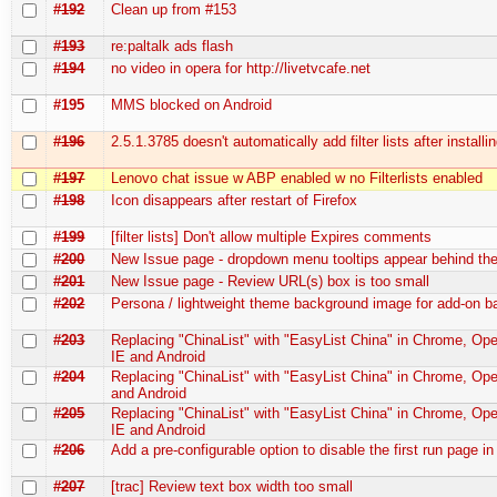
#192
Clean up from #153
#193
re:paltalk ads flash
#194
no video in opera for http://livetvcafe.net
#195
MMS blocked on Android
#196
2.5.1.3785 doesn't automatically add filter lists after installi
#197
Lenovo chat issue w ABP enabled w no Filterlists enabled
#198
Icon disappears after restart of Firefox
#199
[filter lists] Don't allow multiple Expires comments
#200
New Issue page - dropdown menu tooltips appear behind t
#201
New Issue page - Review URL(s) box is too small
#202
Persona / lightweight theme background image for add-on b
#203
Replacing "ChinaList" with "EasyList China" in Chrome, Oper
IE and Android
#204
Replacing "ChinaList" with "EasyList China" in Chrome, Ope
and Android
#205
Replacing "ChinaList" with "EasyList China" in Chrome, Oper
IE and Android
#206
Add a pre-configurable option to disable the first run page in
#207
[trac] Review text box width too small