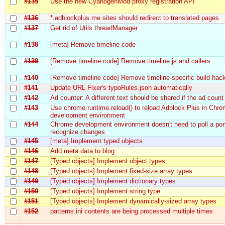
#135
Use the new CyanogenMod proxy registration API
#136
*.adblockplus.me sites should redirect to translated pages
#137
Get rid of Utils.threadManager
#138
[meta] Remove timeline code
#139
[Remove timeline code] Remove timeline.js and callers
#140
[Remove timeline code] Remove timeline-specific build hac
#141
Update URL Fixer's typoRules.json automatically
#142
Ad counter: A different text should be shared if the ad count
#143
Use chrome.runtime.reload() to reload Adblock Plus in Chr
development environment
#144
Chrome development environment doesn't need to poll a por
recognize changes
#145
[meta] Implement typed objects
#146
Add meta data to blog
#147
[Typed objects] Implement object types
#148
[Typed objects] Implement fixed-size array types
#149
[Typed objects] Implement dictionary types
#150
[Typed objects] Implement string type
#151
[Typed objects] Implement dynamically-sized array types
#152
patterns.ini contents are being processed multiple times