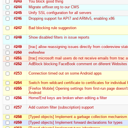
#243
You block good thing
#244
Migrate urlfixer.org to our CMS
#245
Unify SSL configuration for all servers
#246
Dropping support for API7 and ARMv5, enabling x86
#247
Bad blocking rule suggestion
#248
Show disabled filters in issue reports
#249
[trac] allow reassigning issues directly from codereview stat
#250
ewfewfew
#251
[trac] microsoft mail users do not receive emails from trac at
#252
AdBlock blocking FaceBook comment on diferent Websites
#253
Connection timed out on some Android apps
#254
Switch from wildcard certificate to certificates for individual
#255
[Firefox Mobile] Opening settings from first-run page doesn'
Android
#256
Home/End keys are broken when editing a filter
#257
Add custom filter (subscription) support
#258
[Typed objects] Implement a garbage collection mechanism
#259
[Typed objects] Implement forward declarations for types