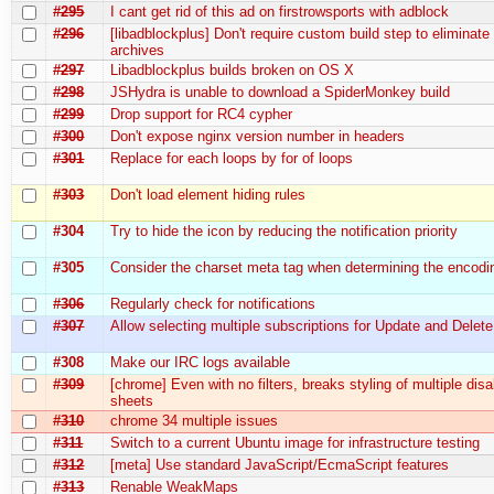
#295
I cant get rid of this ad on firstrowsports with adblock
#296
[libadblockplus] Don't require custom build step to eliminate 
archives
#297
Libadblockplus builds broken on OS X
#298
JSHydra is unable to download a SpiderMonkey build
#299
Drop support for RC4 cypher
#300
Don't expose nginx version number in headers
#301
Replace for each loops by for of loops
#303
Don't load element hiding rules
#304
Try to hide the icon by reducing the notification priority
#305
Consider the charset meta tag when determining the encodi
#306
Regularly check for notifications
#307
Allow selecting multiple subscriptions for Update and Delete
#308
Make our IRC logs available
#309
[chrome] Even with no filters, breaks styling of multiple disa
sheets
#310
chrome 34 multiple issues
#311
Switch to a current Ubuntu image for infrastructure testing
#312
[meta] Use standard JavaScript/EcmaScript features
#313
Renable WeakMaps