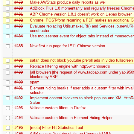
#479
Make AWStats produce daily reports as well
#480
AdBlock Plus 1.8 momentarily and regularly freezes Chrom
#481
ABP Chrome version 1.8.1 doesn't work on Liebao browser
#482
Chrome: POST-form returning a PDF makes an additional 
#483
Evaluate replacing Utils.makeURI() and Services.io.newURI
constructor
#484
Use mouseenter event for object tabs instead of mouseover
#485
New first run page for IE11 Chinese version
#486
safari does not block youtube preroll ads in video fullscree
#488
Replace filtering engine with httpSwitchboard's
#489
[all browsers]the request of www.taobao.com under yao.950
blocked by ABP
#490
spam
#491
Element hiding breaks if user adds a custom filter with inva
selector
#492
Implement content blockers to block popups and XMLHttpR
Safari
#493
Validate custom filters in Firefox
#494
Validate custom filters in Element Hiding Helper
#495
[meta] Filter Hit Statistics Tool
#496
ABP causes Youtube stalls on Chrome-HTML5