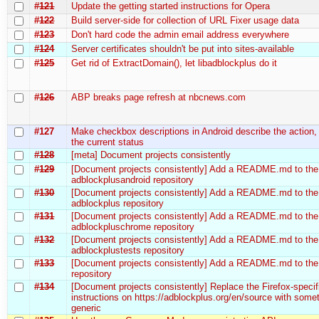
#121
Update the getting started instructions for Opera
#122
Build server-side for collection of URL Fixer usage data
#123
Don't hard code the admin email address everywhere
#124
Server certificates shouldn't be put into sites-available
#125
Get rid of ExtractDomain(), let libadblockplus do it
#126
ABP breaks page refresh at nbcnews.com
#127
Make checkbox descriptions in Android describe the action,
the current status
#128
[meta] Document projects consistently
#129
[Document projects consistently] Add a README.md to the
adblockplusandroid repository
#130
[Document projects consistently] Add a README.md to the
adblockplus repository
#131
[Document projects consistently] Add a README.md to the
adblockpluschrome repository
#132
[Document projects consistently] Add a README.md to the
adblockplustests repository
#133
[Document projects consistently] Add a README.md to the 
repository
#134
[Document projects consistently] Replace the Firefox-specif
instructions on https://adblockplus.org/en/source with some
generic