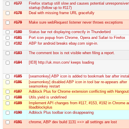
#177
Firefox startup still slow and causes potential unresponsive
startup (follow up to #117)
#178
Deal with missing frame URL gracefully
#179
Make sure webRequest listener never throws exceptions
#180
Status bar not displaying correctly in Thunderbird
#181
Port icon popup from Chrome, Opera and Safari to Firefox
#182
ABP for android breaks ebay.com sign-in.
#183
The comment box is not visible when filing a report.
#184
[IE8] http://uk.msn.com/ keeps loading
#185
[seamonkey] ABP icon is added to bookmark bar after instal
#186
[seamonkey] disabled ABP icon in tool bar re-appears after
seamonkey restart
#187
Adblock Plus for Chrome extension conflicting with Hangou
#188
Utils.yield is undefined
#189
Implement API changes from #117, #153, #192 in Chrome a
libadblockplus
#190
Adblock Plus toolbar icon disappearing
#191
chrome, ABP dev build 1131 ==> all settings are lost