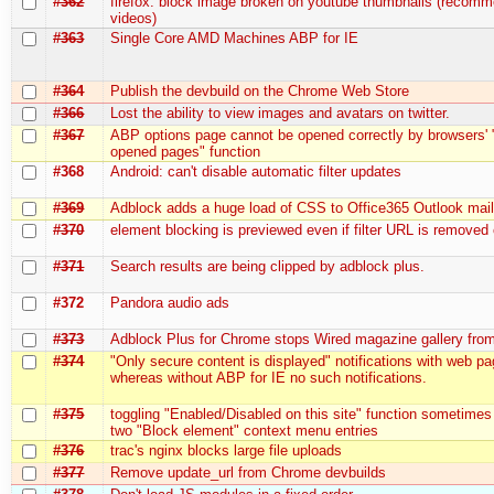
#362
firefox: block image broken on youtube thumbnails (recom
videos)
#363
Single Core AMD Machines ABP for IE
#364
Publish the devbuild on the Chrome Web Store
#366
Lost the ability to view images and avatars on twitter.
#367
ABP options page cannot be opened correctly by browsers' 
opened pages" function
#368
Android: can't disable automatic filter updates
#369
Adblock adds a huge load of CSS to Office365 Outlook mai
#370
element blocking is previewed even if filter URL is removed
#371
Search results are being clipped by adblock plus.
#372
Pandora audio ads
#373
Adblock Plus for Chrome stops Wired magazine gallery fro
#374
"Only secure content is displayed" notifications with web p
whereas without ABP for IE no such notifications.
#375
toggling "Enabled/Disabled on this site" function sometimes
two "Block element" context menu entries
#376
trac's nginx blocks large file uploads
#377
Remove update_url from Chrome devbuilds