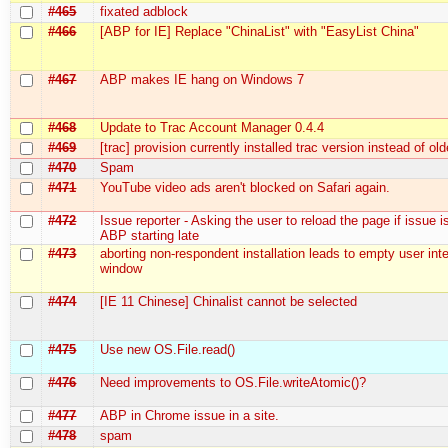
#465
fixated adblock
#466
[ABP for IE] Replace "ChinaList" with "EasyList China"
#467
ABP makes IE hang on Windows 7
#468
Update to Trac Account Manager 0.4.4
#469
[trac] provision currently installed trac version instead of ol
#470
Spam
#471
YouTube video ads aren't blocked on Safari again.
#472
Issue reporter - Asking the user to reload the page if issue i
ABP starting late
#473
aborting non-respondent installation leads to empty user int
window
#474
[IE 11 Chinese] Chinalist cannot be selected
#475
Use new OS.File.read()
#476
Need improvements to OS.File.writeAtomic()?
#477
ABP in Chrome issue in a site.
#478
spam