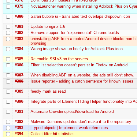
#378
Don't load JS modules in a fixed order
#379
NovaLauncher warning when installing Adblock Plus on C
#380
Safari bubble ui - translated text overlaps dropdown icon
#381
Update to nginx 1.6
#382
Remove support for "experimental" Chrome builds
#383
uninstalling ABP from a rooted Android device blocks non-ht
browsing
#384
Wrong image shows up briefly for Adblock Plus icon
#385
Re-enable SSLv3 on the servers
#386
Filter list selection doesn't persist in Firefox on Android
#387
When disabling ABP on a website, the ads still don't show.
#388
Issue reporter - adding a catch sentence for known issues
#389
feedly mark as read
#390
Integrate parts of Element Hiding Helper functionality into 
#391
Automate Crowdin upload/download for Android
#392
Malware Domains updates don't make it to the repository
#393
[Typed objects] Implement weak references
#394
Collect filter hit statistics