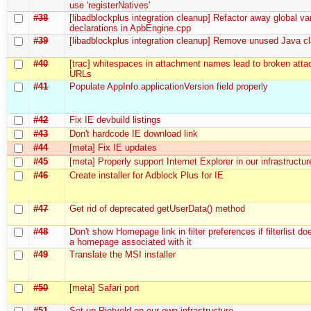
use 'registerNatives'
#38
[libadblockplus integration cleanup] Refactor away global va
declarations in ApbEngine.cpp
#39
[libadblockplus integration cleanup] Remove unused Java cl
#40
[trac] whitespaces in attachment names lead to broken att
URLs
#41
Populate AppInfo.applicationVersion field properly
#42
Fix IE devbuild listings
#43
Don't hardcode IE download link
#44
[meta] Fix IE updates
#45
[meta] Properly support Internet Explorer in our infrastructur
#46
Create installer for Adblock Plus for IE
#47
Get rid of deprecated getUserData() method
#48
Don't show Homepage link in filter preferences if filterlist do
a homepage associated with it
#49
Translate the MSI installer
#50
[meta] Safari port
#51
Set up Rietveld on our own infrastructure