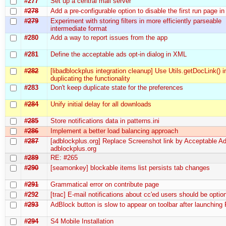
#277
Set up a central mail server
#278
Add a pre-configurable option to disable the first run page 
#279
Experiment with storing filters in more efficiently parseable
intermediate format
#280
Add a way to report issues from the app
#281
Define the acceptable ads opt-in dialog in XML
#282
[libadblockplus integration cleanup] Use Utils.getDocLink() i
duplicating the functionality
#283
Don't keep duplicate state for the preferences
#284
Unify initial delay for all downloads
#285
Store notifications data in patterns.ini
#286
Implement a better load balancing approach
#287
[adblockplus.org] Replace Screenshot link by Acceptable Ad
adblockplus.org
#289
RE: #265
#290
[seamonkey] blockable items list persists tab changes
#291
Grammatical error on contribute page
#292
[trac] E-mail notifications about cc'ed users should be optio
#293
AdBlock button is slow to appear on toolbar after launching 
#294
S4 Mobile Installation