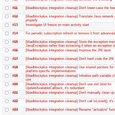
#11
[libadblockplus integration cleanup] Don't lower-case the he
#12
[libadblockplus integration cleanup] Translate Java network 
properly
#13
Investigate UI freeze on main activity start
#14
Fix periodic subscription refresh or remove it from advanced
#15
[libadblockplus integration cleanup] Store the exception me
JavaException rather than extracting it when an exception 
#16
[libadblockplus integration cleanup] Improve the JNI layer
#17
[libadblockplus integration cleanup] Don't hard code the JNI
#18
[libadblockplus integration cleanup] Use shared pointers for 
platform-specific implementations
#19
[libadblockplus integration cleanup] Initialise path variable cl
use
#20
[libadblockplus integration cleanup] Don't use std::bind for
UpdateAvailableCallback, it's redundant
#21
[libadblockplus integration cleanup] Don't manually clean up
#22
[libadblockplus integration cleanup] Don't call IsListed(), it'
#23
[libadblockplus integration cleanup] Rename "actualize" fun