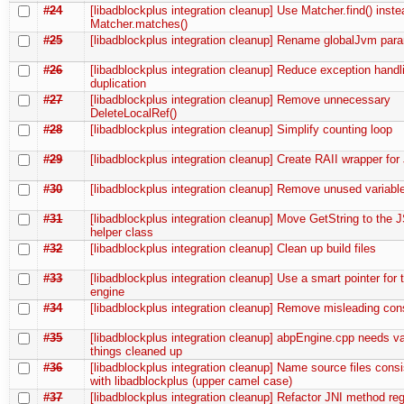
#24
[libadblockplus integration cleanup] Use Matcher.find() inste
Matcher.matches()
#25
[libadblockplus integration cleanup] Rename globalJvm par
#26
[libadblockplus integration cleanup] Reduce exception hand
duplication
#27
[libadblockplus integration cleanup] Remove unnecessary
DeleteLocalRef()
#28
[libadblockplus integration cleanup] Simplify counting loop
#29
[libadblockplus integration cleanup] Create RAII wrapper fo
#30
[libadblockplus integration cleanup] Remove unused variabl
#31
[libadblockplus integration cleanup] Move GetString to the J
helper class
#32
[libadblockplus integration cleanup] Clean up build files
#33
[libadblockplus integration cleanup] Use a smart pointer for th
engine
#34
[libadblockplus integration cleanup] Remove misleading con
#35
[libadblockplus integration cleanup] abpEngine.cpp needs v
things cleaned up
#36
[libadblockplus integration cleanup] Name source files consi
with libadblockplus (upper camel case)
#37
[libadblockplus integration cleanup] Refactor JNI method regi