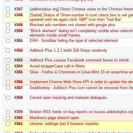
#347
[adblockplus.org] Direct Chinese users to the Chinese foru
#348
[Safari] Status of 'Show number in icon' check box is not ge
updated until we again click 'ABP' icon from 'Tool Bar'
#349
Blocked ads numbers not shared with google plus
#350
"Block element" dialog isn’t completely visible when selecti
elements inside small frames
#351
EHH - Scrollbar hiding the type of selected element
#352
Adblock Plus 1.2.1 build 318 Stops randomly
#353
Adblock Plus causes Facebook comment boxes to shrink
#354
Avoid toUpperCase call in filters
#355
Slow - Firefox & Chromium in Linux-Mint 13 on emachine an
#356
Implement Chrome Web Store API in order to update the de
#357
SeaMonkey - Adblock Plus icon cannot be removed from the
#358
Cannot open tracking and malware dialogues.
#359
Broken RSS feeds on bug reports on issues.adblockplus.or
#360
Manifesto page doesn't open
#361
chrome: settings lost if browser crashes