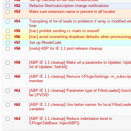
#52
Refactor filter/subscription change notifications
#53
Make sure extension name is present in all locales
#54
Transpiling of for-of leads to problems if array is modified wi
loop
#55
[trac] prohibit sending cc mails to oneself
#56
[trac] avoid overwriting dropdown defaults when provisioning
#57
Set up RhodeCode
#58
[meta] ABP for IE 1.1 post-release cleanup
#59
[ABP IE 1.1 cleanup] Make url a parameter to Updater::Upda
rid of Updater::SetUrl()
#60
[ABP IE 1.1 cleanup] Remove CPluginSettings::m_subscrip
member
#61
[ABP IE 1.1 cleanup] Parameter type of FilterLoader() funct
be LPVOID
#62
[ABP IE 1.1 cleanup] Use better names for local FilterLoade
variables
#63
[ABP IE 1.1 cleanup] Reduce indentation level in
CPluginTabBase::InjectABP()