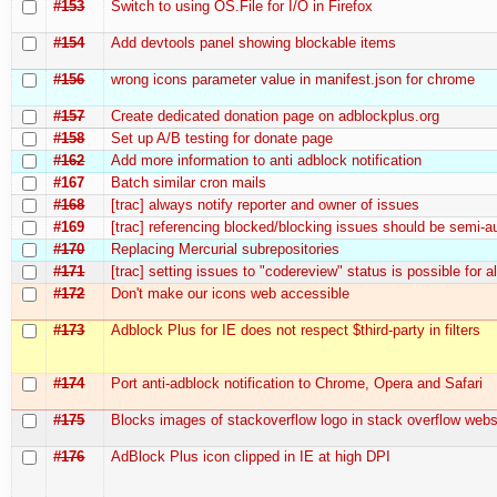
#153
Switch to using OS.File for I/O in Firefox
#154
Add devtools panel showing blockable items
#156
wrong icons parameter value in manifest.json for chrome
#157
Create dedicated donation page on adblockplus.org
#158
Set up A/B testing for donate page
#162
Add more information to anti adblock notification
#167
Batch similar cron mails
#168
[trac] always notify reporter and owner of issues
#169
[trac] referencing blocked/blocking issues should be semi-
#170
Replacing Mercurial subrepositories
#171
[trac] setting issues to "codereview" status is possible for a
#172
Don't make our icons web accessible
#173
Adblock Plus for IE does not respect $third-party in filters
#174
Port anti-adblock notification to Chrome, Opera and Safari
#175
Blocks images of stackoverflow logo in stack overflow webs
#176
AdBlock Plus icon clipped in IE at high DPI