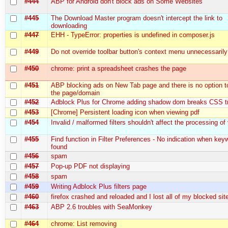
#444
ABP for Android don't block ads on Some Websites
#445
The Download Master program doesn't intercept the link to
downloading
#447
EHH - TypeError: properties is undefined in composer.js
#449
Do not override toolbar button's context menu unnecessarily
#450
chrome: print a spreadsheet crashes the page
#451
ABP blocking ads on New Tab page and there is no option to
the page/domain
#452
Adblock Plus for Chrome adding shadow dom breaks CSS tr
#453
[Chrome] Persistent loading icon when viewing pdf
#454
Invalid / malformed filters shouldn't affect the processing of v
#455
Find function in Filter Preferences - No indication when key
found
#456
spam
#457
Pop-up PDF not displaying
#458
spam
#459
Writing Adblock Plus filters page
#460
firefox crashed and reloaded and I lost all of my blocked sit
#463
ABP 2.6 troubles with SeaMonkey
#464
chrome: List removing