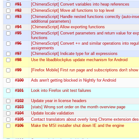
#91
[ChimeraScript] Convert variables into heap references
#92
[ChimeraScript] Move all functions to top level
#93
[ChimeraScript] Handle nested functions correctly (auto-inse
additional parameters)
#94
[ChimeraScript] Allow exporting functions
#95
[ChimeraScript] Convert parameters and return value for ex
functions
#96
[ChimeraScript] Convert += and similar operations into regul
assignments
#97
[ChimeraScript] Indicate type for all expressions
#98
Use the libadblockplus update mechanism for Android
#99
[Firefox Mobile] First run page and subscriptions don't show
#100
Ads aren't getting blocked in Nightly for Android
#101
Look into Firefox unit test failures
#102
Update year in license headers
#103
[stats] Wrong sort order on the month overview page
#104
Update locale validation
#105
Contact translators about overly long Chrome extension des
#106
Make the MSI installer shut down IE and the engine